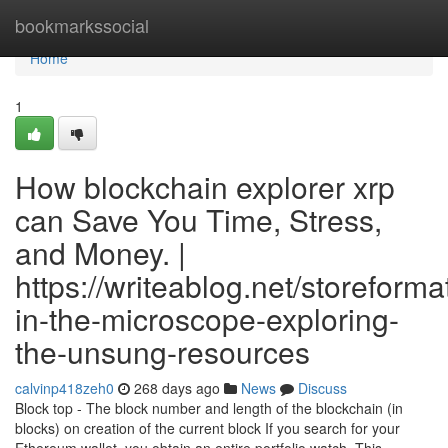
Home
bookmarkssocial
Home
1
How blockchain explorer xrp
can Save You Time, Stress,
and Money. |
https://writeablog.net/storeform
in-the-microscope-exploring-
the-unsung-resources
calvinp418zeh0
268 days ago
News
Discuss
Block top - The block number and length of the blockchain (in
blocks) on creation of the current block If you search for your