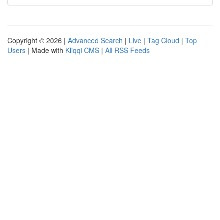
Copyright © 2026 |
Advanced Search
|
Live
|
Tag Cloud
|
Top
Users
| Made with
Kliqqi CMS
|
All RSS Feeds