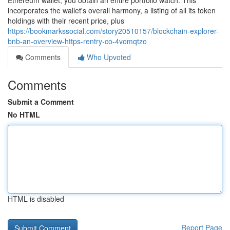
Ethereum wallet, you obtain an entire portfolio watch. This
incorporates the wallet's overall harmony, a listing of all its token
holdings with their recent price, plus
https://bookmarkssocial.com/story20510157/blockchain-explorer-
bnb-an-overview-https-rentry-co-4vomqtzo
Comments
Who Upvoted
Comments
Submit a Comment
No HTML
HTML is disabled
Report Page