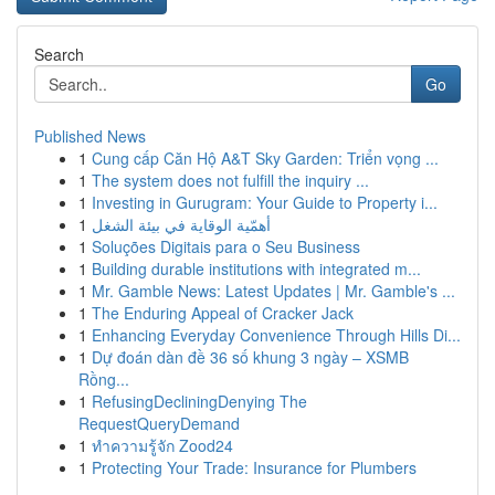
Search
Go
Published News
1
Cung cấp Căn Hộ A&T Sky Garden: Triển vọng ...
1
The system does not fulfill the inquiry ...
1
Investing in Gurugram: Your Guide to Property i...
1
أهمّية الوقاية في بيئة الشغل
1
Soluções Digitais para o Seu Business
1
Building durable institutions with integrated m...
1
Mr. Gamble News: Latest Updates | Mr. Gamble's ...
1
The Enduring Appeal of Cracker Jack
1
Enhancing Everyday Convenience Through Hills Di...
1
Dự đoán dàn đề 36 số khung 3 ngày – XSMB
Rồng...
1
RefusingDecliningDenying The
RequestQueryDemand
1
ทำความรู้จัก Zood24
1
Protecting Your Trade: Insurance for Plumbers