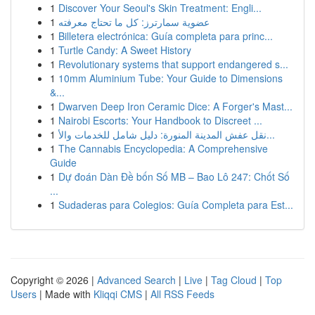
1
Discover Your Seoul's Skin Treatment: Engli...
1
عضوية سمارترز: كل ما تحتاج معرفته
1
Billetera electrónica: Guía completa para princ...
1
Turtle Candy: A Sweet History
1
Revolutionary systems that support endangered s...
1
10mm Aluminium Tube: Your Guide to Dimensions
&...
1
Dwarven Deep Iron Ceramic Dice: A Forger's Mast...
1
Nairobi Escorts: Your Handbook to Discreet ...
1
نقل عفش المدينة المنورة: دليل شامل للخدمات والأ...
1
The Cannabis Encyclopedia: A Comprehensive
Guide
1
Dự đoán Dàn Đề bốn Số MB – Bao Lô 247: Chốt Số
...
1
Sudaderas para Colegios: Guía Completa para Est...
Copyright © 2026 |
Advanced Search
|
Live
|
Tag Cloud
|
Top
Users
| Made with
Kliqqi CMS
|
All RSS Feeds