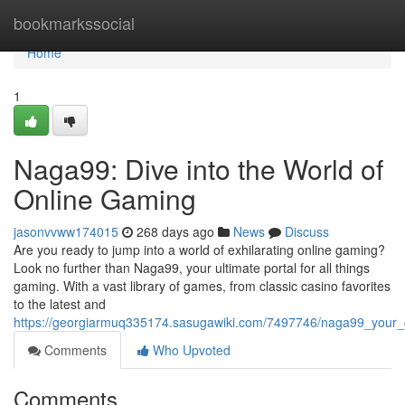
Home
bookmarkssocial
Home
1
Naga99: Dive into the World of
Online Gaming
jasonvvww174015
268 days ago
News
Discuss
Are you ready to jump into a world of exhilarating online gaming?
Look no further than Naga99, your ultimate portal for all things
gaming. With a vast library of games, from classic casino favorites
to the latest and
https://georgiarmuq335174.sasugawiki.com/7497746/naga99_your_g
Comments
Who Upvoted
Comments