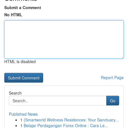
Submit a Comment
No HTML
HTML is disabled
Report Page
Search
Go
Published News
1
{Smartworld Wellness Residences: Your Sanctuary...
1
Belajar Perdagangan Forex Online : Cara Le...