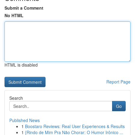
Submit a Comment
No HTML
HTML is disabled
Report Page
Search
Go
Published News
1
Boostaro Reviews: Real User Experiences & Results
1
{Rindo de Mim Pra Não Chorar: O Humor Irônico ...