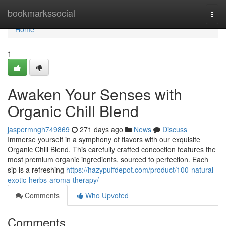
Home
bookmarkssocial
Togg
navi
Home
1
Awaken Your Senses with
Organic Chill Blend
jaspermngh749869
271 days ago
News
Discuss
Immerse yourself in a symphony of flavors with our exquisite
Organic Chill Blend. This carefully crafted concoction features the
most premium organic ingredients, sourced to perfection. Each
sip is a refreshing
https://hazypuffdepot.com/product/100-natural-
exotic-herbs-aroma-therapy/
Comments
Who Upvoted
Comments