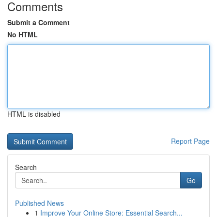
Comments
Submit a Comment
No HTML
HTML is disabled
Report Page
Search
Go
Published News
1
Improve Your Online Store: Essential Search...