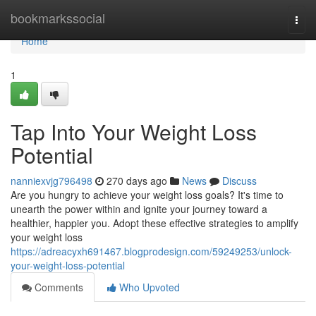
Home
bookmarkssocial
Togg
navi
Home
1
Tap Into Your Weight Loss
Potential
nanniexvjg796498
270 days ago
News
Discuss
Are you hungry to achieve your weight loss goals? It's time to
unearth the power within and ignite your journey toward a
healthier, happier you. Adopt these effective strategies to amplify
your weight loss
https://adreacyxh691467.blogprodesign.com/59249253/unlock-
your-weight-loss-potential
Comments
Who Upvoted