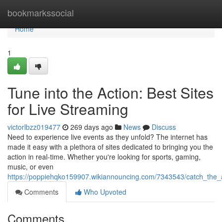
Home
bookmarkssocial
Home
1
Tune into the Action: Best Sites
for Live Streaming
victorlbzz019477
269 days ago
News
Discuss
Need to experience live events as they unfold? The internet has
made it easy with a plethora of sites dedicated to bringing you the
action in real-time. Whether you're looking for sports, gaming,
music, or even
https://poppiehqko159907.wikiannouncing.com/7343543/catch_the_a
Comments
Who Upvoted
Comments