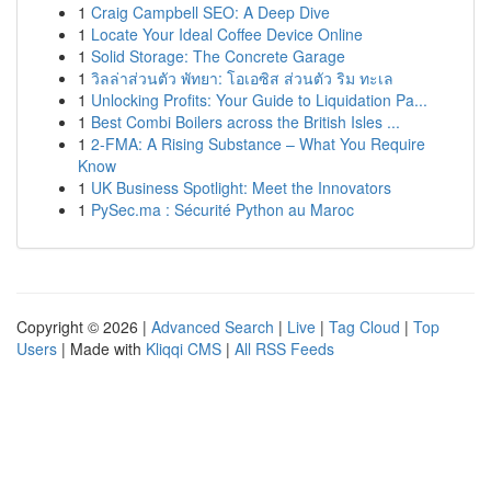
1
Craig Campbell SEO: A Deep Dive
1
Locate Your Ideal Coffee Device Online
1
Solid Storage: The Concrete Garage
1
วิลล่าส่วนตัว พัทยา: โอเอซิส ส่วนตัว ริม ทะเล
1
Unlocking Profits: Your Guide to Liquidation Pa...
1
Best Combi Boilers across the British Isles ...
1
2-FMA: A Rising Substance – What You Require
Know
1
UK Business Spotlight: Meet the Innovators
1
PySec.ma : Sécurité Python au Maroc
Copyright © 2026 |
Advanced Search
|
Live
|
Tag Cloud
|
Top
Users
| Made with
Kliqqi CMS
|
All RSS Feeds