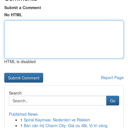
Submit a Comment
No HTML
HTML is disabled
Report Page
Search
Go
Published News
1
Spiral Kayması: Nedenleri ve Riskleri
1
Bán căn hộ Charm City: Giá ưu đãi, Vị trí vàng