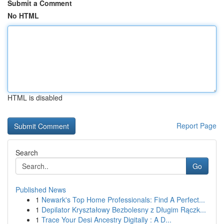
Submit a Comment
No HTML
HTML is disabled
Report Page
Search
Go
Published News
1
Newark's Top Home Professionals: Find A Perfect...
1
Depilator Kryształowy Bezbolesny z Długim Rączk...
1
Trace Your Desi Ancestry Digitally : A D...