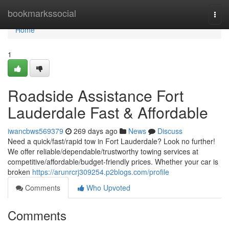
Home
bookmarkssocial
Togg
navi
Home
1
Roadside Assistance Fort
Lauderdale Fast & Affordable
iwancbws569379
269 days ago
News
Discuss
Need a quick/fast/rapid tow in Fort Lauderdale? Look no further!
We offer reliable/dependable/trustworthy towing services at
competitive/affordable/budget-friendly prices. Whether your car is
broken
https://arunrcrj309254.p2blogs.com/profile
Comments
Who Upvoted
Comments