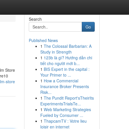
Search
Go
Published News
1
The Colossal Barbarian: A
Study in Strength
1
123b là gì? Hướng dẫn chi
tiết cho người mới b...
1
BIS Expert in the capital :
lm Store
Your Primer to ...
ore10
1
How a Commercial
lm-store
Insurance Broker Presents
Risk...
1
The Pundit Report'sTheirIts
ExperimentsTrialsTe...
1
Web Marketing Strategies
Fueled by Consumer ...
1
ThapcamTV : Votre lieu
loisir en internet