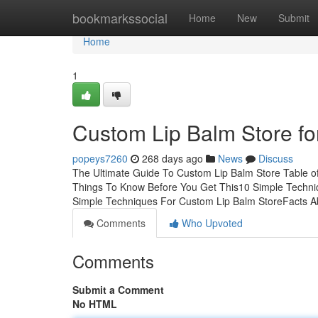
Home
bookmarkssocial
Home
New
Submit
Home
1
Custom Lip Balm Store fo
popeys7260
268 days ago
News
Discuss
The Ultimate Guide To Custom Lip Balm Store Table o
Things To Know Before You Get This10 Simple Techni
Simple Techniques For Custom Lip Balm StoreFacts 
Comments
Who Upvoted
Comments
Submit a Comment
No HTML