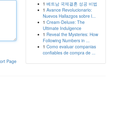
1
베트남 국제결혼 성공 비법
1
Avance Revolucionario:
Nuevos Hallazgos sobre l...
1
Cream-Deluxe: The
Ultimate Indulgence
1
Reveal the Mysteries: How
Following Numbers in ...
1
Como evaluar companias
confiables de compra de ...
ort Page