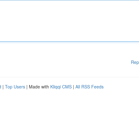
Rep
d
|
Top Users
| Made with
Kliqqi CMS
|
All RSS Feeds