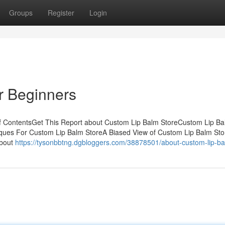
Groups
Register
Login
r Beginners
f ContentsGet This Report about Custom Lip Balm StoreCustom Lip Ba
ques For Custom Lip Balm StoreA Biased View of Custom Lip Balm St
About
https://tysonbbtng.dgbloggers.com/38878501/about-custom-lip-ba