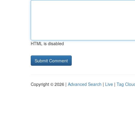
HTML is disabled
Copyright © 2026 |
Advanced Search
|
Live
|
Tag Clou