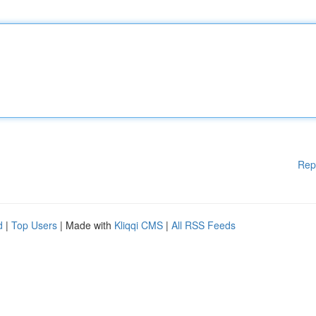
Rep
d
|
Top Users
| Made with
Kliqqi CMS
|
All RSS Feeds