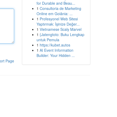
for Durable and Beau...
1
Consultoria de Marketing
Online em Goiânia: ...
1
Profesyonel Web Sitesi
Yaptırmak: İşinize Değer...
1
Vietnamese Scaly Marvel
1
{Jatengtoto: Buku Lengkap
untuk Pemula
1
https://kubet.autos
1
AI Event Information
Builder: Your Hidden ...
ort Page