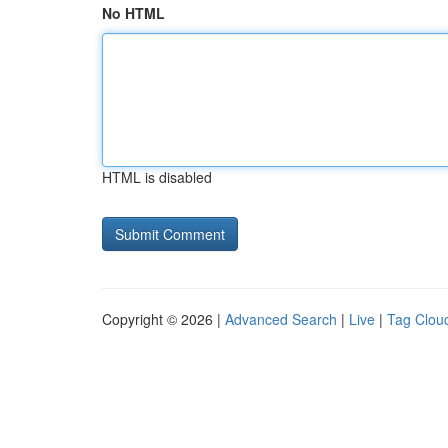
No HTML
HTML is disabled
Copyright © 2026 |
Advanced Search
|
Live
|
Tag Clou