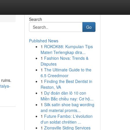
Search
Go
Published News
1
ROKOK88: Kumpulan Tips
Materi Terlengkap dira...
1
Fashion Nova: Trends &
Disputes
1
The Ultimate Guide to the
6.5 Creedmoor
 ruins.
1
Finding the Best Dentist in
talya-
Reston, VA
1
Dự đoán dàn lô 10 con
Miền Bắc chiều nay: Cơ hộ...
1
Silk satin shoe bag wording
and material promis...
1
Future Fambo: L'évolution
d'un soldat chrétien ...
1
Zionsville Siding Services