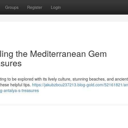
Groups
Register
Login
eiling the Mediterranean Gem
asures
ting to be explored with its lively culture, stunning beaches, and ancient
hese helpful tips.
https://jakubzbcu237213.blog-gold.com/52161821/an
g-antalya-s-treasures