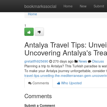
Home
bookmarkssocial
Home
New
Submit
Home
1
Antalya Travel Tips: Unv
Uncovering Antalya's Tre
gretaitfh925690
270 days ago
News
Discuss
Planning a trip to Antalya? This Turkish paradise is wai
To make your Antalya journey unforgettable, consider t
travel-tips-unveiling-the-mediterranean-gem-uncoverin
Comments
Who Upvoted
Comments
Submit a Comment