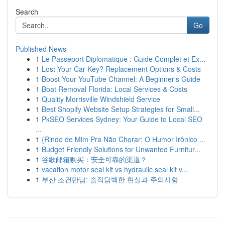
Search
Go
Published News
1
Le Passeport Diplomatique : Guide Complet et Ex...
1
Lost Your Car Key? Replacement Options & Costs
1
Boost Your YouTube Channel: A Beginner's Guide
1
Boat Removal Florida: Local Services & Costs
1
Quality Morrisville Windshield Service
1
Best Shopify Website Setup Strategies for Small...
1
PkSEO Services Sydney: Your Guide to Local SEO
...
1
{Rindo de Mim Pra Não Chorar: O Humor Irônico ...
1
Budget Friendly Solutions for Unwanted Furnitur...
1
谷歌邮箱购买：安全可靠的渠道？
1
vacation motor seal kit vs hydraulic seal kit v...
1
부산 조건만남: 솔직담백한 현실과 주의사항