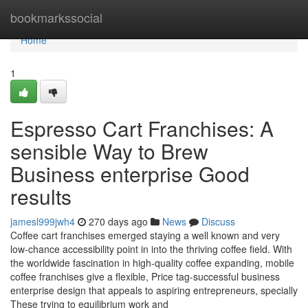
Home
bookmarkssocial
Home
1
Espresso Cart Franchises: A
sensible Way to Brew
Business enterprise Good
results
jamesl999jwh4
270 days ago
News
Discuss
Coffee cart franchises emerged staying a well known and very
low-chance accessibility point in into the thriving coffee field. With
the worldwide fascination in high-quality coffee expanding, mobile
coffee franchises give a flexible, Price tag-successful business
enterprise design that appeals to aspiring entrepreneurs, specially
These trying to equilibrium work and