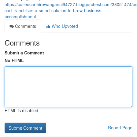
https://coffeecarthirewanganui94727.bloggerchest.com/38051474/e
cart-franchises-a-smart-solution-to-brew-business-
accomplishment
Comments
Who Upvoted
Comments
Submit a Comment
No HTML
HTML is disabled
Report Page