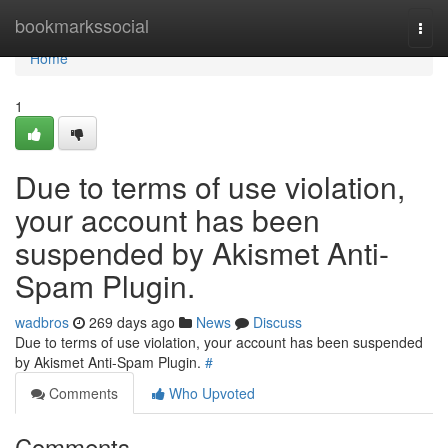
Home
bookmarkssocial
Togg
navi
Home
1
Due to terms of use violation,
your account has been
suspended by Akismet Anti-
Spam Plugin.
wadbros
269 days ago
News
Discuss
Due to terms of use violation, your account has been suspended
by Akismet Anti-Spam Plugin.
#
Comments
Who Upvoted
Comments