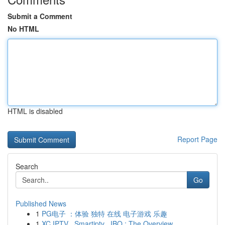
Submit a Comment
No HTML
HTML is disabled
Report Page
Search
Go
Published News
1
PG电子 ：体验 独特 在线 电子游戏 乐趣
1
XC IPTV , Smartiptv , IBO : The Overview