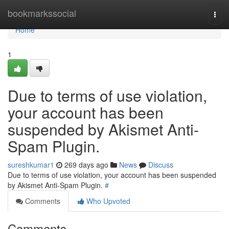
Home
bookmarkssocial
Togg
navi
Home
1
Due to terms of use violation,
your account has been
suspended by Akismet Anti-
Spam Plugin.
sureshkumar1
269 days ago
News
Discuss
Due to terms of use violation, your account has been suspended
by Akismet Anti-Spam Plugin.
#
Comments
Who Upvoted
Comments