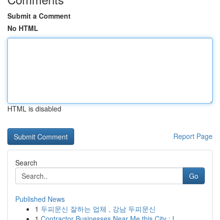
Submit a Comment
No HTML
HTML is disabled
Report Page
Search
Go
Published News
1
두피문신 잘하는 업체 , 강남 두피문신
1
Contractor Businesses Near Me this City : L...