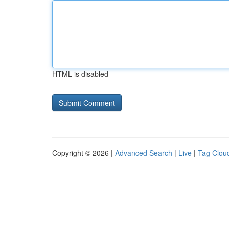
HTML is disabled
Copyright © 2026 |
Advanced Search
|
Live
|
Tag Clou