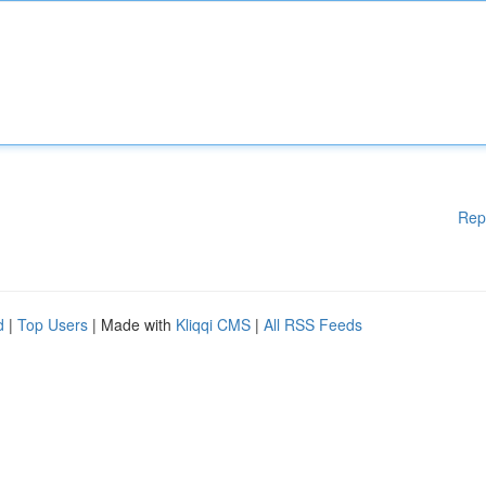
Rep
d
|
Top Users
| Made with
Kliqqi CMS
|
All RSS Feeds