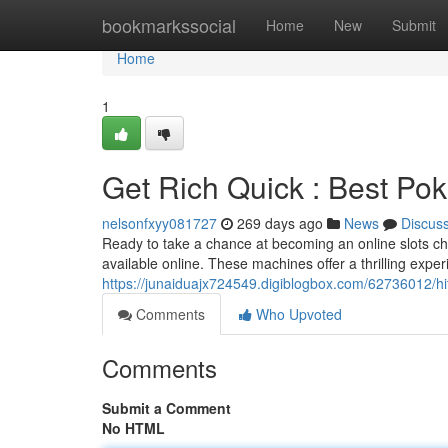
Home
bookmarkssocial
Home
New
Submit
Home
1
Get Rich Quick : Best Pok
nelsonfxyy081727
269 days ago
News
Discus
Ready to take a chance at becoming an online slots ch
available online. These machines offer a thrilling exp
https://junaiduajx724549.digiblogbox.com/62736012/hit
Comments
Who Upvoted
Comments
Submit a Comment
No HTML