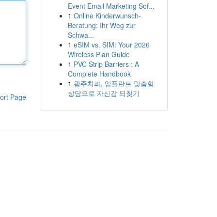
Event Email Marketing Sof...
1
Online Kinderwunsch-
Beratung: Ihr Weg zur
Schwa...
1
eSIM vs. SIM: Your 2026
Wireless Plan Guide
1
PVC Strip Barriers : A
Complete Handbook
1
광주치과, 임플란트 맞춤형
상담으로 자신감 되찾기
ort Page