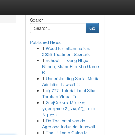
Search
Go
Published News
1
Weed for Inflammation:
2025 Treatment Scenario
1
nohuwin – Đăng Nhập
Nhanh, Khám Phá Kho Game
Đ...
s
1
Understanding Social Media
Addiction Lawsuit Cl...
1
big777: Tutorial Total Situs
Taruhan Virtual Te...
1
Σουβλάκια Μύτικα:
γεύση που ξεχωρίζει στο
λιμάνι
1
De Toekomst van de
Agrofood Industrie: Innovati...
1
The Ultimate Guide to