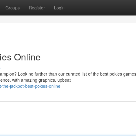
Groups
Register
Login
ies Online
s
ampion? Look no further than our curated list of the best pokies game
erience, with amazing graphics, upbeat
-the-jackpot-best-pokies-online