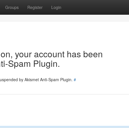
Groups
Register
Login
tion, your account has been
ti-Spam Plugin.
 suspended by Akismet Anti-Spam Plugin.
#