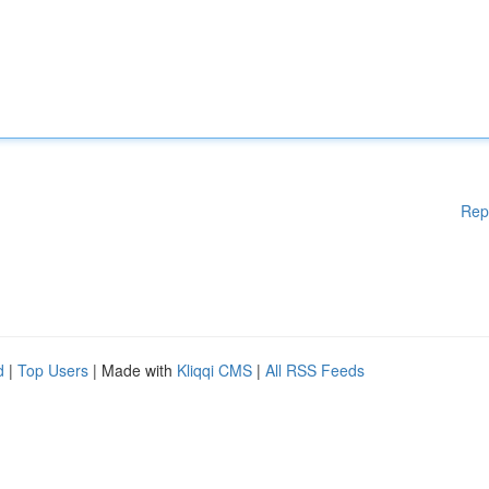
Rep
d
|
Top Users
| Made with
Kliqqi CMS
|
All RSS Feeds