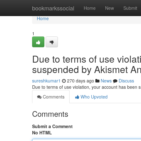
Home
bookmarkssocial
Home
New
Submit
Home
1
Due to terms of use viola
suspended by Akismet An
sureshkumar1
270 days ago
News
Discuss
Due to terms of use violation, your account has been
Comments
Who Upvoted
Comments
Submit a Comment
No HTML