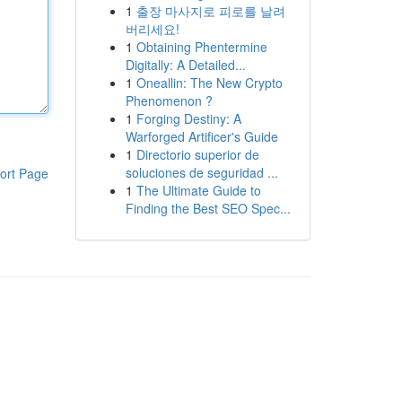
1
출장 마사지로 피로를 날려
버리세요!
1
Obtaining Phentermine
Digitally: A Detailed...
1
Oneallin: The New Crypto
Phenomenon ?
1
Forging Destiny: A
Warforged Artificer's Guide
1
Directorio superior de
soluciones de seguridad ...
ort Page
1
The Ultimate Guide to
Finding the Best SEO Spec...