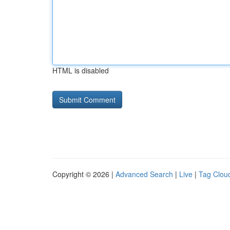
HTML is disabled
Copyright © 2026 |
Advanced Search
|
Live
|
Tag Clou