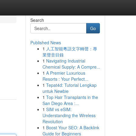
Search
Go
Published News
1
人工智能粵語文字轉聲：專
業聲音目錄
1
Navigating Industrial
Chemical Supply: A Compre...
1
A Premier Luxurious
Resorts : Your Perfect...
1
Tepat4d: Tutorial Lengkap
untuk Newbie
1
Top Hair Transplants in the
San Diego Area :...
1
SIM vs eSIM:
Understanding the Wireless
Revolution
1
Boost Your SEO: A Backlink
Guide for Beginners