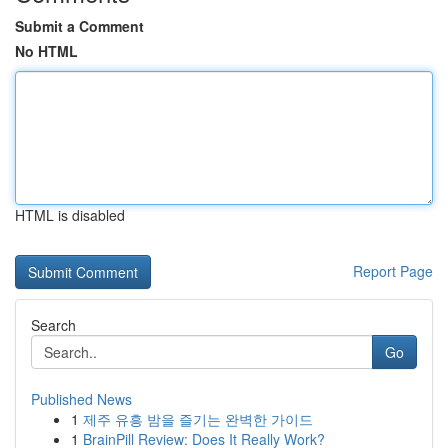
Submit a Comment
No HTML
HTML is disabled
Report Page
Search
Go
Published News
1
제주 유흥 밤을 즐기는 완벽한 가이드
1
BrainPill Review: Does It Really Work?