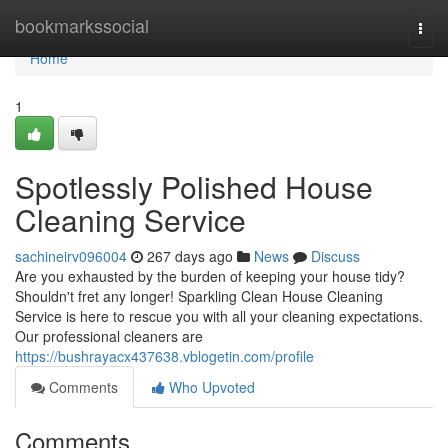
Home
bookmarkssocial
Togg
navi
Home
1
Spotlessly Polished House
Cleaning Service
sachineirv096004
267 days ago
News
Discuss
Are you exhausted by the burden of keeping your house tidy?
Shouldn't fret any longer! Sparkling Clean House Cleaning
Service is here to rescue you with all your cleaning expectations.
Our professional cleaners are
https://bushrayacx437638.vblogetin.com/profile
Comments
Who Upvoted
Comments