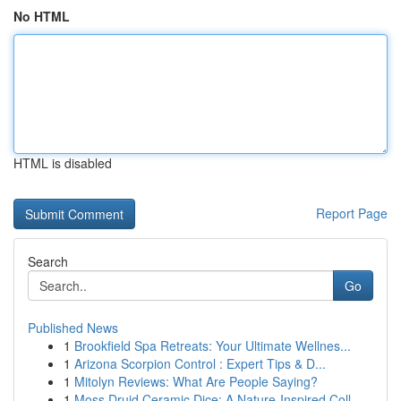
No HTML
HTML is disabled
Report Page
Search
Go
Published News
1
Brookfield Spa Retreats: Your Ultimate Wellnes...
1
Arizona Scorpion Control : Expert Tips & D...
1
Mitolyn Reviews: What Are People Saying?
1
Moss Druid Ceramic Dice: A Nature-Inspired Coll...