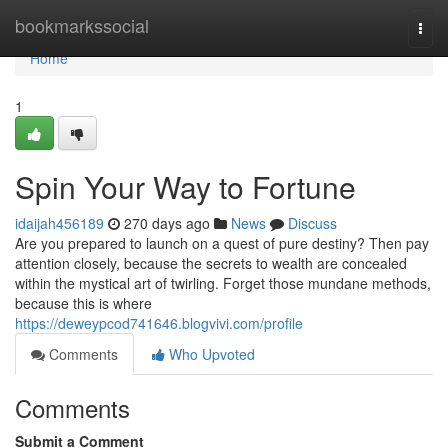
Home
bookmarkssocial
Togg
navi
Home
1
Spin Your Way to Fortune
idaijah456189
270 days ago
News
Discuss
Are you prepared to launch on a quest of pure destiny? Then pay
attention closely, because the secrets to wealth are concealed
within the mystical art of twirling. Forget those mundane methods,
because this is where
https://deweypcod741646.blogvivi.com/profile
Comments
Who Upvoted
Comments
Submit a Comment