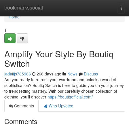
Home
bookmarkssocial
Togg
navi
Home
1
Amplify Your Style By Boutiq
Switch
jadaitjs785986
268 days ago
News
Discuss
Are you ready to refresh your wardrobe and unlock a world of
sophistication? Boutiq Switch is here to guide you on your journey
to trendsetting mastery. With our carefully chosen collection of
clothing, you'll discover
https://boutiqofficial.com/
Comments
Who Upvoted
Comments