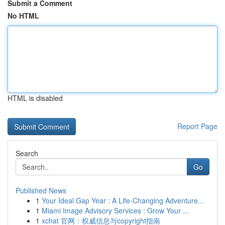
Submit a Comment
No HTML
HTML is disabled
Report Page
Search
Go
Published News
1
Your Ideal Gap Year : A Life-Changing Adventure...
1
Miami Image Advisory Services : Grow Your ...
1
xchat 官网：权威信息与copyright指南