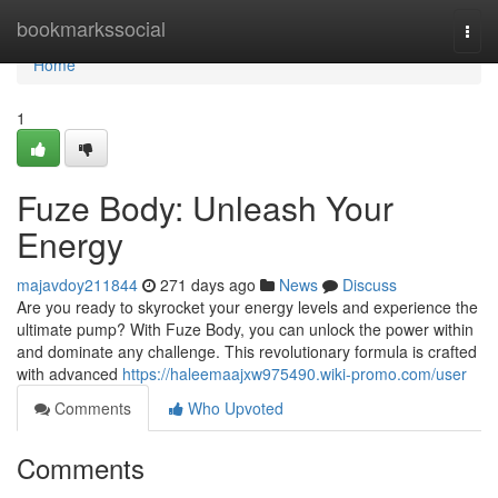
Home
bookmarkssocial
Togg
navi
Home
1
Fuze Body: Unleash Your
Energy
majavdoy211844
271 days ago
News
Discuss
Are you ready to skyrocket your energy levels and experience the
ultimate pump? With Fuze Body, you can unlock the power within
and dominate any challenge. This revolutionary formula is crafted
with advanced
https://haleemaajxw975490.wiki-promo.com/user
Comments
Who Upvoted
Comments