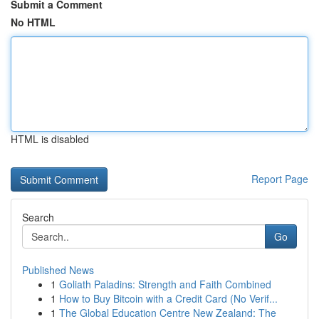
Submit a Comment
No HTML
HTML is disabled
Report Page
Search
Go
Published News
1
Goliath Paladins: Strength and Faith Combined
1
How to Buy Bitcoin with a Credit Card (No Verif...
1
The Global Education Centre New Zealand: The