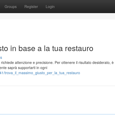
Groups
Register
Login
sto in base a la tua restauro
ss
richiede attenzione e precisione. Per ottenere il risultato desiderato, è
ente saprà supportarti in ogni
41/trova_il_massimo_giusto_per_la_tua_restauro