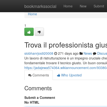
Home
bookmarkssocial
Home
New
Submit
Home
1
Trova il professionista giu
siobhanrjos920008
271 days ago
News
Discu
Un lavoro di ristrutturazione è un impegno cruciale che 
fondamentale trovare il tecnico giusto. Un buon consul
https://jadajewa574364.wikiannouncement.com/93380
Comments
Who Upvoted
Comments
Submit a Comment
No HTML