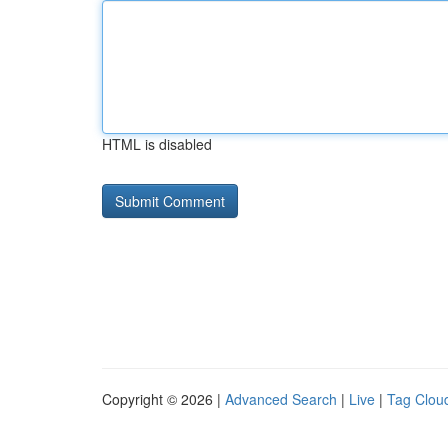
HTML is disabled
Copyright © 2026 |
Advanced Search
|
Live
|
Tag Clou