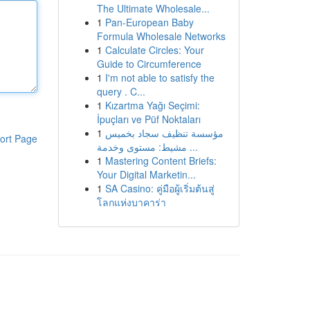
The Ultimate Wholesale...
1
Pan-European Baby
Formula Wholesale Networks
1
Calculate Circles: Your
Guide to Circumference
1
I'm not able to satisfy the
query . C...
1
Kızartma Yağı Seçimi:
İpuçları ve Püf Noktaları
1
مؤسسة تنظيف سجاد بخميس
ort Page
مشيط: مستوى وخدمة ...
1
Mastering Content Briefs:
Your Digital Marketin...
1
SA Casino: คู่มือผู้เริ่มต้นสู่
โลกแห่งบาคาร่า