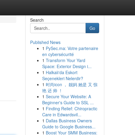
Search
Go
Published News
1
PySec.ma: Votre partenaire
en cybersécurité
1
Transform Your Yard
Space: Exterior Design i...
1
Halkalı'da Eskort
Seçenekleri Nelerdir?
1
时尚icon ， 靓妈 她是 又 惊
艳 还 帅 ！
1
Secure Your Website: A
Beginner's Guide to SSL ...
1
Finding Relief: Chiropractic
Care in Edwardsvil...
1
Dallas Business Owners
Guide to Google Business...
1
Boost Your SMM Business: