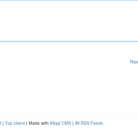
Rep
d
|
Top Users
| Made with
Kliqqi CMS
|
All RSS Feeds