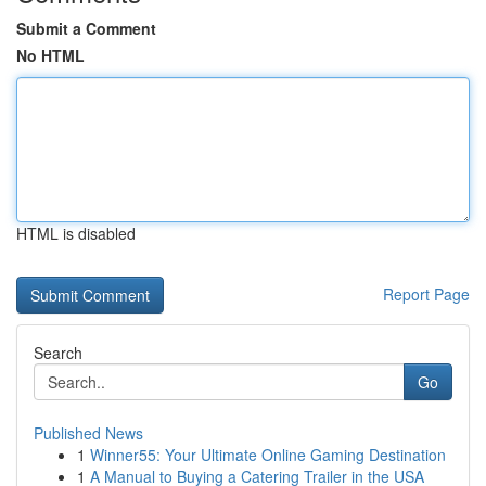
Submit a Comment
No HTML
HTML is disabled
Report Page
Search
Go
Published News
1
Winner55: Your Ultimate Online Gaming Destination
1
A Manual to Buying a Catering Trailer in the USA