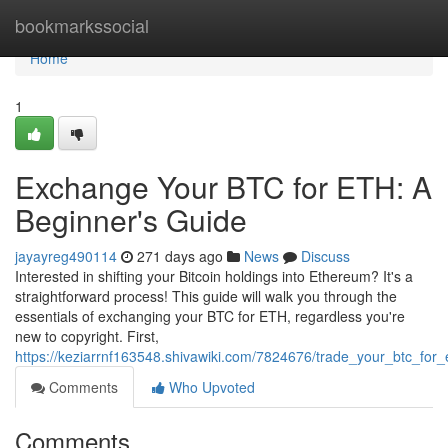
Home
bookmarkssocial
Home
1
Exchange Your BTC for ETH: A
Beginner's Guide
jayayreg490114
271 days ago
News
Discuss
Interested in shifting your Bitcoin holdings into Ethereum? It's a
straightforward process! This guide will walk you through the
essentials of exchanging your BTC for ETH, regardless you're
new to copyright. First,
https://keziarrnf163548.shivawiki.com/7824676/trade_your_btc_for
Comments
Who Upvoted
Comments