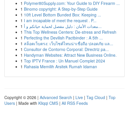
1
Polymer80Supply.com: Your Guide to DIY Firearm ...
1
Binomo copyright: A Step-by-Step Guide
1
10ft Level Bottom Bunded Box: Keeping ...
1
I am incapable of meet the request . P...
1
معدات الأمان : دليل مفصل لحماية حياتكم و أ...
1
This Top Wellness Centers: De-stress and Refresh
1
Perfecting the Devilish Pactbinder : A 5th ...
1
สล็อตเว็บตรง: เว็บไซต์ไหนน่าเชื่อถือ ปลอดภัย แล...
1
Consultor de Contorno Corporal: Directriz pa...
1
Handyman Websites: Attract New Business Online.
1
Top IPTV France : Un Manuel Complet 2024
1
Rahasia Memilih Arsitek Rumah Idaman
Copyright © 2026 |
Advanced Search
|
Live
|
Tag Cloud
|
Top
Users
| Made with
Kliqqi CMS
|
All RSS Feeds