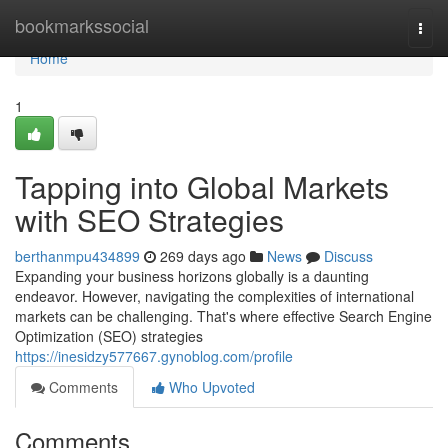
Home
bookmarkssocial
Togg
navi
Home
1
Tapping into Global Markets
with SEO Strategies
berthanmpu434899
269 days ago
News
Discuss
Expanding your business horizons globally is a daunting
endeavor. However, navigating the complexities of international
markets can be challenging. That's where effective Search Engine
Optimization (SEO) strategies
https://inesidzy577667.gynoblog.com/profile
Comments
Who Upvoted
Comments