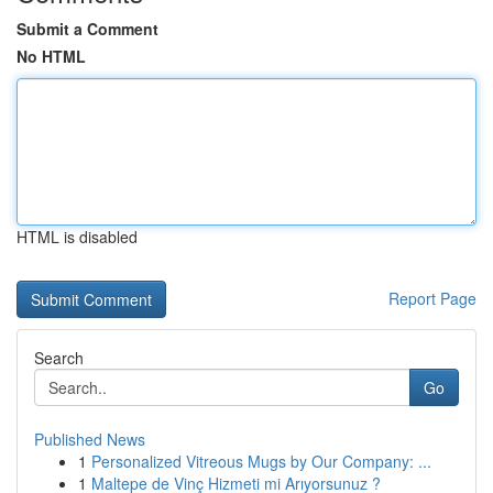
Submit a Comment
No HTML
HTML is disabled
Report Page
Search
Go
Published News
1
Personalized Vitreous Mugs by Our Company: ...
1
Maltepe de Vinç Hizmeti mi Arıyorsunuz ?