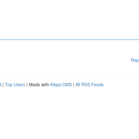
Rep
d
|
Top Users
| Made with
Kliqqi CMS
|
All RSS Feeds