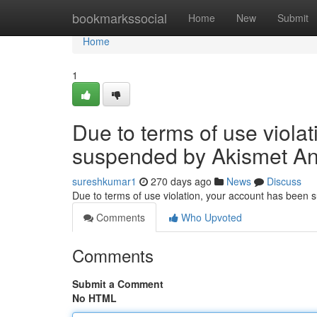
Home
bookmarkssocial
Home
New
Submit
Home
1
Due to terms of use viola
suspended by Akismet An
sureshkumar1
270 days ago
News
Discuss
Due to terms of use violation, your account has been
Comments
Who Upvoted
Comments
Submit a Comment
No HTML