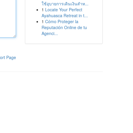
ใช้อุบายการเดินเงินสำห...
1
Locate Your Perfect
Ayahuasca Retreat in t...
1
Cómo Proteger la
Reputación Online de tu
Agenci...
ort Page