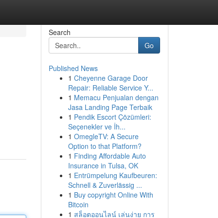
Search
Go
Published News
1
Cheyenne Garage Door
Repair: Reliable Service Y...
1
Memacu Penjualan dengan
Jasa Landing Page Terbaik
1
Pendik Escort Çözümleri:
Seçenekler ve İh...
1
OmegleTV: A Secure
Option to that Platform?
1
Finding Affordable Auto
Insurance in Tulsa, OK
1
Entrümpelung Kaufbeuren:
Schnell & Zuverlässig ...
1
Buy copyright Online With
Bitcoin
1
สล็อตออนไลน์ เล่นง่าย การ