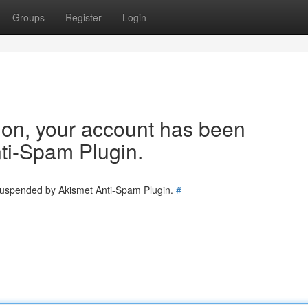
Groups
Register
Login
tion, your account has been
ti-Spam Plugin.
 suspended by Akismet Anti-Spam Plugin.
#