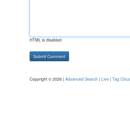
HTML is disabled
Copyright © 2026 |
Advanced Search
|
Live
|
Tag Clou