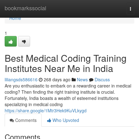
Home
bookmarkssocial
Togg
navi
Home
1
Best Medical Coding Training
Institutes Near Me in India
liliangsds586616
268 days ago
News
Discuss
Are you enthusiastic to embark on a rewarding career in medical
coding? Then finding the right training institute is crucial.
Fortunately, India boasts a wealth of esteemed institutions
specializing in medical coding
https://share.google/1Mtr3Hek9KuVLkygd
Comments
Who Upvoted
Comments