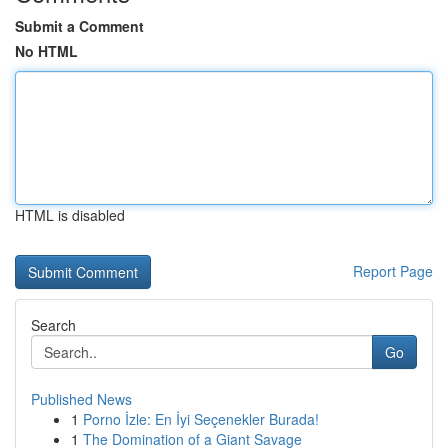
Submit a Comment
No HTML
HTML is disabled
Report Page
Search
Go
Published News
1
Porno İzle: En İyi Seçenekler Burada!
1
The Domination of a Giant Savage