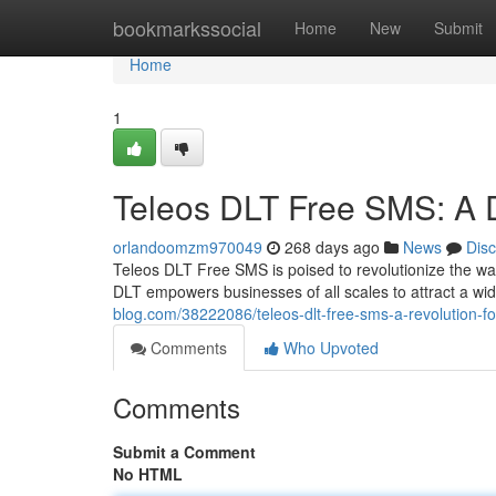
Home
bookmarkssocial
Home
New
Submit
Home
1
Teleos DLT Free SMS: A D
orlandoomzm970049
268 days ago
News
Dis
Teleos DLT Free SMS is poised to revolutionize the way
DLT empowers businesses of all scales to attract a wi
blog.com/38222086/teleos-dlt-free-sms-a-revolution-f
Comments
Who Upvoted
Comments
Submit a Comment
No HTML