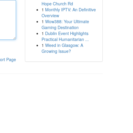
Hope Church Rd
1
Monthly IPTV: An Definitive
Overview
1
Wow388: Your Ultimate
Gaming Destination
1
Dublin Event Highlights
Practical Humanitarian ...
1
Weed in Glasgow: A
Growing Issue?
ort Page