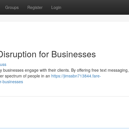
Groups
Register
Login
isruption for Businesses
cuss
 businesses engage with their clients. By offering free text messaging
der spectrum of people in an
https://jimssbn713844.fare-
or-businesses