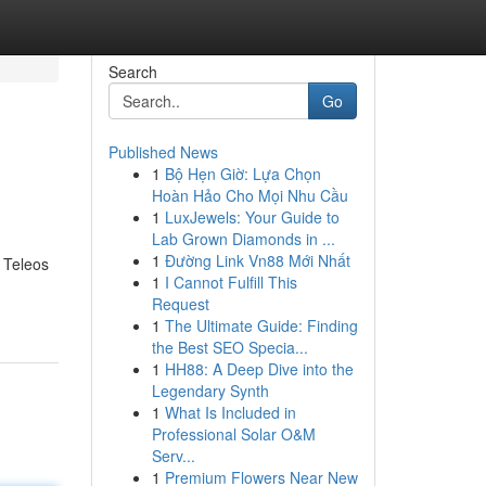
Search
Go
Published News
1
Bộ Hẹn Giờ: Lựa Chọn
Hoàn Hảo Cho Mọi Nhu Cầu
1
LuxJewels: Your Guide to
Lab Grown Diamonds in ...
1
Đường Link Vn88 Mới Nhất
, Teleos
1
I Cannot Fulfill This
Request
1
The Ultimate Guide: Finding
the Best SEO Specia...
1
HH88: A Deep Dive into the
Legendary Synth
1
What Is Included in
Professional Solar O&M
Serv...
1
Premium Flowers Near New