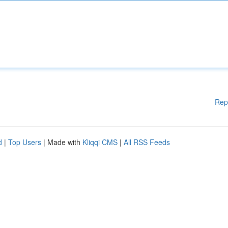
Rep
d
|
Top Users
| Made with
Kliqqi CMS
|
All RSS Feeds