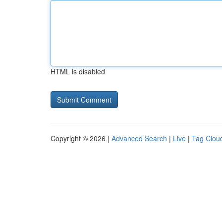
HTML is disabled
Copyright © 2026 |
Advanced Search
|
Live
|
Tag Clou