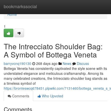
Home
bookmarkssocial
Home
1
The Intrecciato Shoulder Bag:
A Symbol of Bottega Veneta
barryvcnq190130
268 days ago
News
Discuss
Bottega Veneta has consistently captivated the style scene with its
understated elegance and meticulous craftsmanship. Among its
many celebrated creations, the Intrecciato shoulder bag stands as
a timeless symbol of
https://bronteswcq678451.plpwiki.com/7131460/bottega_veneta_s_i
Comments
Who Upvoted
Comments