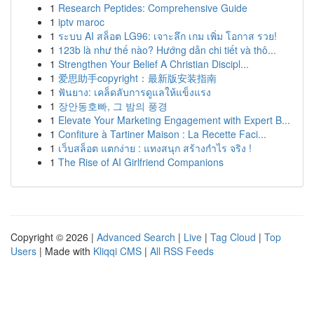
1
Research Peptides: Comprehensive Guide
1
iptv maroc
1
ระบบ AI สล็อต LG96: เจาะลึก เกม เพิ่ม โอกาส รวย!
1
123b là như thế nào? Hướng dẫn chi tiết và thô...
1
Strengthen Your Belief A Christian Discipl...
1
爱思助手copyright：最新版安装指南
1
ฟันยาง: เคล็ดลับการดูแลให้แข็งแรง
1
장안동호빠, 그 밤의 풍경
1
Elevate Your Marketing Engagement with Expert B...
1
Confiture à Tartiner Maison : La Recette Faci...
1
เว็บสล็อต แตกง่าย : แทงสนุก สร้างกำไร จริง !
1
The Rise of AI Girlfriend Companions
Copyright © 2026 |
Advanced Search
|
Live
|
Tag Cloud
|
Top
Users
| Made with
Kliqqi CMS
|
All RSS Feeds