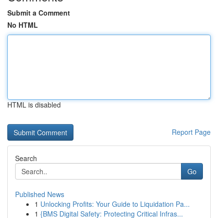
Submit a Comment
No HTML
HTML is disabled
Report Page
Search
Go
Published News
1
Unlocking Profits: Your Guide to Liquidation Pa...
1
{BMS Digital Safety: Protecting Critical Infras...