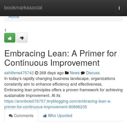
Home
bookmarkssocial
Togg
navi
Home
1
Embracing Lean: A Primer for
Continuous Improvement
sahilterw475742
268 days ago
News
Discuss
In today's rapidly changing business landscape, organizations
constantly aim to enhance efficiency and effectiveness.
Embracing lean principles offers a proven framework for achieving
sustainable improvement. At its
https://aronbcie076757.tinyblogging.com/embracing-lean-a-
primer-for-continuous-improvement-80896235
Comments
Who Upvoted