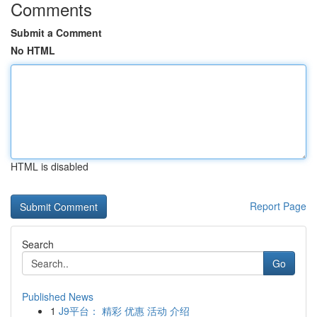
Comments
Submit a Comment
No HTML
HTML is disabled
Report Page
Search
Go
Published News
1
J9平台： 精彩 优惠 活动 介绍