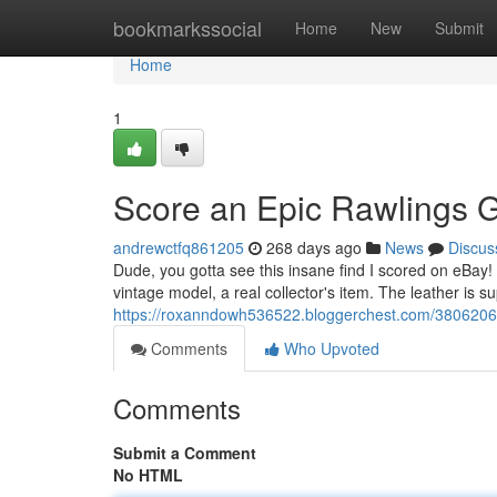
Home
bookmarkssocial
Home
New
Submit
Home
1
Score an Epic Rawlings G
andrewctfq861205
268 days ago
News
Discus
Dude, you gotta see this insane find I scored on eBay! A
vintage model, a real collector's item. The leather is 
https://roxanndowh536522.bloggerchest.com/38062060/
Comments
Who Upvoted
Comments
Submit a Comment
No HTML