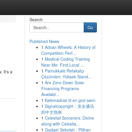
Search
Go
Published News
1
Advan Wheels: A History of
Competition Perf...
1
Medical Coding Training
Near Me: Find Local ...
1
Pamukkale Refakatçı
 It's a
Çözümleri: Yüksek Stand...
1
Are Zero-Down Solar
Financing Programs
Availabl...
1
Kølemadras til en god søvn
1
Signalcopyright：安全通讯
的中文指南
1
Celestial Sorcerers: Divine
along with Celestia...
1
Gadget Sekolah : Pilihan