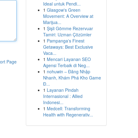
Ideal untuk Pendi...
1
Glasgow's Green
Movement: A Overview at
Marijua...
1
Şişli Gömme Rezervuar
Tamiri: Uzman Çözümler
1
Pampanga's Finest
Getaways: Best Exclusive
Vaca...
1
Mencari Layanan SEO
ort Page
Agensi Terbaik di Neg...
1
nohuwin – Đăng Nhập
Nhanh, Khám Phá Kho Game
Đ...
1
Layanan Pindah
Internasional : Allied
Indonesi...
1
Medcell: Transforming
Health with Regenerativ...