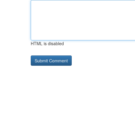
HTML is disabled