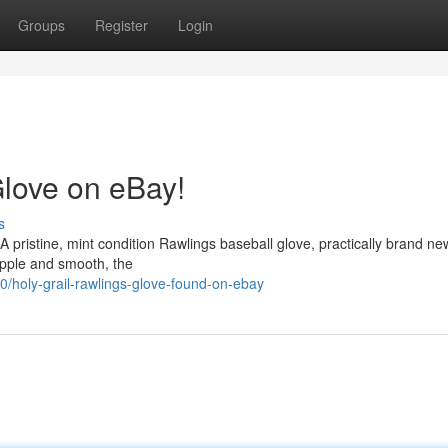
Groups
Register
Login
love on eBay!
s
 pristine, mint condition Rawlings baseball glove, practically brand new.
supple and smooth, the
holy-grail-rawlings-glove-found-on-ebay