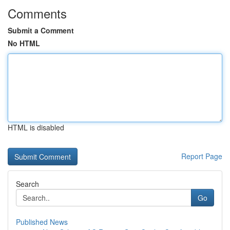
Comments
Submit a Comment
No HTML
HTML is disabled
Report Page
Search
Go
Published News