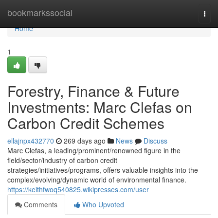
Home
bookmarkssocial
Togg
navi
Home
1
Forestry, Finance & Future
Investments: Marc Clefas on
Carbon Credit Schemes
ellajnpx432770
269 days ago
News
Discuss
Marc Clefas, a leading/prominent/renowned figure in the
field/sector/industry of carbon credit
strategies/initiatives/programs, offers valuable insights into the
complex/evolving/dynamic world of environmental finance.
https://keithfwoq540825.wikipresses.com/user
Comments
Who Upvoted