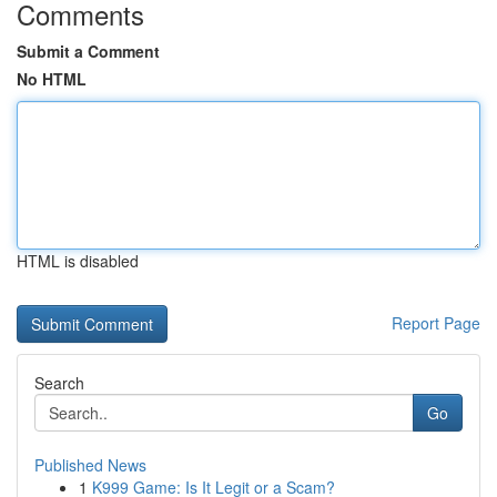
Comments
Submit a Comment
No HTML
HTML is disabled
Report Page
Search
Go
Published News
1
K999 Game: Is It Legit or a Scam?