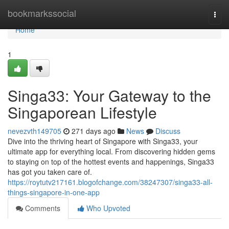
Home
bookmarkssocial
Togg
navi
Home
1
Singa33: Your Gateway to the
Singaporean Lifestyle
nevezvth149705
271 days ago
News
Discuss
Dive into the thriving heart of Singapore with Singa33, your
ultimate app for everything local. From discovering hidden gems
to staying on top of the hottest events and happenings, Singa33
has got you taken care of.
https://roytutv217161.blogofchange.com/38247307/singa33-all-
things-singapore-in-one-app
Comments
Who Upvoted