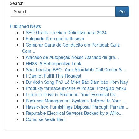
Search
Go
Published News
1
SEO Gratis: La Guía Definitiva para 2024
1
Kølepude til en god nattesøvn
1
Comprar Carta de Condução em Portugal: Guia
Com...
1
Atacado de Autopeças Nosso Atacado de gra...
1
HH88: A Retrospective Look
1
Seat Leasing BPO: Your Affordable Call Center S...
1
I Cannot Fulfill This Request
1
Dự đoán Song Thủ Lô Miền Bắc Đảm bảo Hôm Nay
1
Produkty farmaceutyczne w Polsce: Przegląd rynku
1
Learn to Drive in Southend: Your Essential Ov...
1
Business Management Systems Tailored to Your ...
1
Hassle-free Furnishings Disposal Through Parram...
1
Reputable Electrical Services Backed by a Willo...
1
Como se Vestir Bem