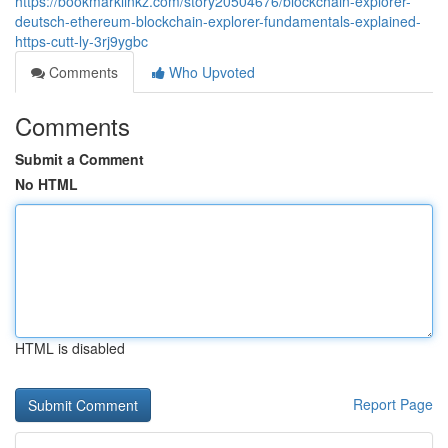
https://bookmarklinkz.com/story20504676/blockchain-explorer-
deutsch-ethereum-blockchain-explorer-fundamentals-explained-
https-cutt-ly-3rj9ygbc
Comments
Who Upvoted
Comments
Submit a Comment
No HTML
HTML is disabled
Report Page