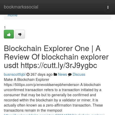
Home
bookmarkssocial
Togg
navi
Home
1
Blockchain Explorer One | A
Review Of blockchain explorer
usdt https://cutt.ly/3rJ9ygbc
busnscottfqbl
267 days ago
News
Discuss
Make A Blockchain Explorer
https://500px.com/p/enevoldsenepbhenderson A blockchain
unconfirmed transaction refers to a transaction initiated by a
consumer that may be but to generally be confirmed and
recorded within the blockchain by a validator or miner. It is
actually often known as a zero-affirmation transaction. These
transactions remain in the mempool