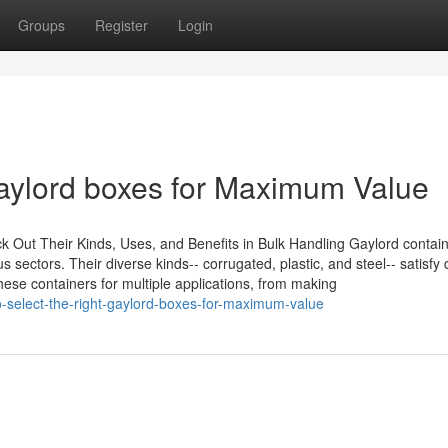
Groups
Register
Login
gaylord boxes for Maximum Value
Out Their Kinds, Uses, and Benefits in Bulk Handling Gaylord contain
ectors. Their diverse kinds-- corrugated, plastic, and steel-- satisfy d
hese containers for multiple applications, from making
-select-the-right-gaylord-boxes-for-maximum-value