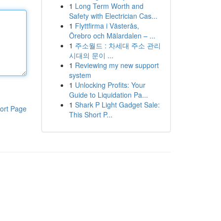
1
Long Term Worth and
Safety with Electrician Cas...
1
Flyttfirma i Västerås,
Örebro och Mälardalen – ...
1
주소월드 : 차세대 주소 관리
시대의 문이 ...
1
Reviewing my new support
system
1
Unlocking Profits: Your
Guide to Liquidation Pa...
1
Shark P Light Gadget Sale:
ort Page
This Short P...