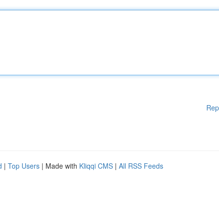
Rep
d
|
Top Users
| Made with
Kliqqi CMS
|
All RSS Feeds