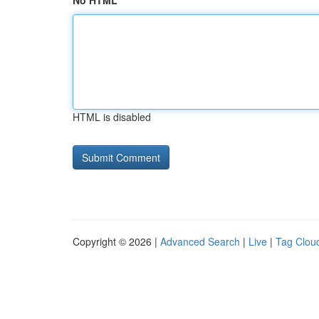
No HTML
HTML is disabled
Copyright © 2026 |
Advanced Search
|
Live
|
Tag Clou