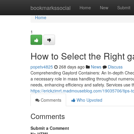
Home
bookmarkssocial
Home
New
Submit
Home
1
How to Select the Right 
popetv4825
268 days ago
News
Discuss
Comprehending Gaylord Containers: An In-depth Check 
a necessary role in mass handling throughout numerous s
needs, enhancing efficiency and safety. Services use t
https://erickzimrt.madmouseblog.com/19035706/tips-to
Comments
Who Upvoted
Comments
Submit a Comment