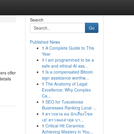
Search
Go
Published News
1
A Complete Guide to This
Year
1
I am programmed to be a
safe and ethical AI ass...
1
Is a compensated Bitcoin
ers offer
sign assistance worthw...
etails
1
The Anatomy of Legal
Excellence: Why Complex
Ca...
1
SEO for Tuscaloosa
Businesses Ranking Local ...
1
ตรวจหวย คอ นักเสี่ยงโชค
เฮ! ตรวจผลล่าสุด บา...
1
Critical Hit Ceramics:
Achieving Mastery in You...