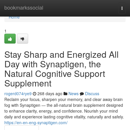
Home
bookmarkssocial
Togg
navi
Home
1
Stay Sharp and Energized All
Day with Synaptigen, the
Natural Cognitive Support
Supplement
rogerd074rye9
268 days ago
News
Discuss
Reclaim your focus, sharpen your memory, and clear away brain
fog with Synaptigen — the all-natural brain supplement designed
to enhance clarity, energy, and confidence. Nourish your mind
daily and experience lasting cognitive vitality, naturally and safely.
https://en-en-eng-synaptigen.com/