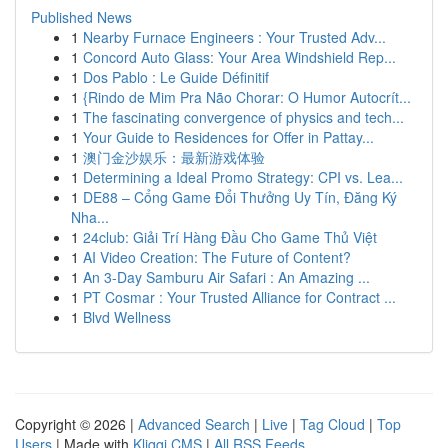
Published News
1
Nearby Furnace Engineers : Your Trusted Adv...
1
Concord Auto Glass: Your Area Windshield Rep...
1
Dos Pablo : Le Guide Définitif
1
{Rindo de Mim Pra Não Chorar: O Humor Autocrít...
1
The fascinating convergence of physics and tech...
1
Your Guide to Residences for Offer in Pattay...
1
澳门金沙娱乐：最新游戏体验
1
Determining a Ideal Promo Strategy: CPI vs. Lea...
1
DE88 – Cổng Game Đổi Thưởng Uy Tín, Đăng Ký
Nha...
1
24club: Giải Trí Hàng Đầu Cho Game Thủ Việt
1
AI Video Creation: The Future of Content?
1
An 3-Day Samburu Air Safari : An Amazing ...
1
PT Cosmar : Your Trusted Alliance for Contract ...
1
Blvd Wellness
Copyright © 2026 |
Advanced Search
|
Live
|
Tag Cloud
|
Top
Users
| Made with
Kliqqi CMS
|
All RSS Feeds