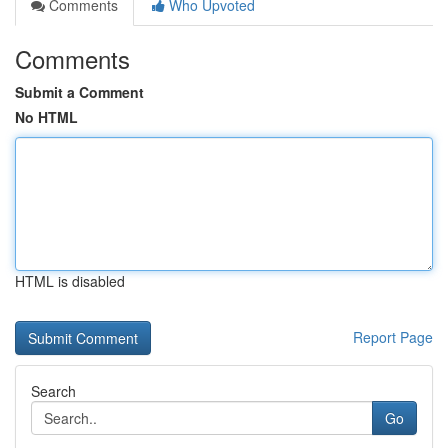
Comments
Who Upvoted
Comments
Submit a Comment
No HTML
HTML is disabled
Report Page
Search
Go