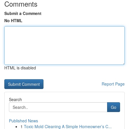
Comments
Submit a Comment
No HTML
HTML is disabled
Report Page
Search
Go
Published News
1
Toxic Mold Cleaning A Simple Homeowner’s C...