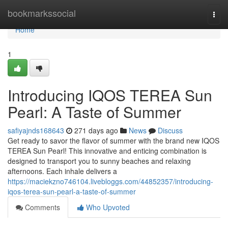
Home
bookmarkssocial
Togg
navi
Home
1
Introducing IQOS TEREA Sun
Pearl: A Taste of Summer
safiyajnds168643
271 days ago
News
Discuss
Get ready to savor the flavor of summer with the brand new IQOS
TEREA Sun Pearl! This innovative and enticing combination is
designed to transport you to sunny beaches and relaxing
afternoons. Each inhale delivers a
https://maciekzno746104.livebloggs.com/44852357/introducing-
iqos-terea-sun-pearl-a-taste-of-summer
Comments
Who Upvoted