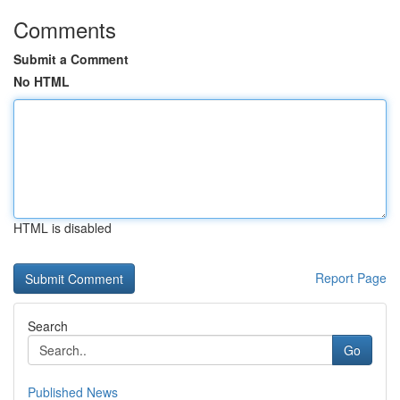
Comments
Submit a Comment
No HTML
HTML is disabled
Report Page
Search
Go
Published News