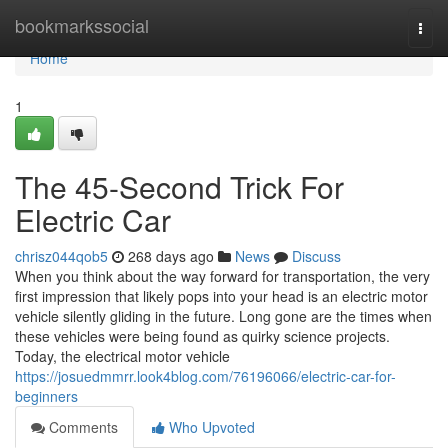
Home
bookmarkssocial
Togg
navi
Home
1
The 45-Second Trick For
Electric Car
chrisz044qob5
268 days ago
News
Discuss
When you think about the way forward for transportation, the very
first impression that likely pops into your head is an electric motor
vehicle silently gliding in the future. Long gone are the times when
these vehicles were being found as quirky science projects.
Today, the electrical motor vehicle
https://josuedmmrr.look4blog.com/76196066/electric-car-for-
beginners
Comments
Who Upvoted