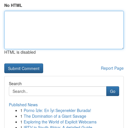
No HTML
HTML is disabled
Report Page
Search
Go
Published News
1
Porno İzle: En İyi Seçenekler Burada!
1
The Domination of a Giant Savage
1
Exploring the World of Explicit Webcams
1
IPTV in South Africa: A detailed Guide