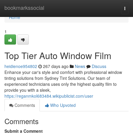
Home
bookmarkssocial
Togg
navi
Home
1
Top Tier Auto Window Film
heidienoe954802
267 days ago
News
Discuss
Enhance your car's style and comfort with professional window
tinting solutions from Sydney Tint Solutions. Our team of
experienced technicians uses only the highest quality film to
provide you with a sleek,
https://reganmkol683484.wikipublicist.com/user
Comments
Who Upvoted
Comments
Submit a Comment