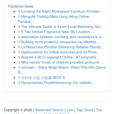
Published News
1
Locating the Right Workspace Furniture Provider...
1
Mengulik Trading Mata Uang Asing Online:
Pandua...
1
The Ultimate Guide to Event Email Marketing Sof...
1
K Two Herbal Fragrance Near My Location :...
1
association between smoking and neoplasms is cl...
1
Building more powerful companies via effective ...
1
La Mesa best Plumber Delivering Reliable Plumbi...
1
Hydrocodone for critical soreness and Its Prote...
1
Acquire 4-ACO-copyright Online : A Comprehe...
1
Why mentor music to children provides profound ...
1
nohuwin – Đăng Nhập Nhanh, Khám Phá Kho Game
Đ...
1
인터넷 가입 사은품 BEST 6
1
Dynamisches Projektsteuerung: Ein vollstän...
Copyright © 2026 |
Advanced Search
|
Live
|
Tag Cloud
|
Top