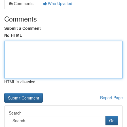
Comments
Who Upvoted
Comments
Submit a Comment
No HTML
HTML is disabled
Report Page
Search
Go