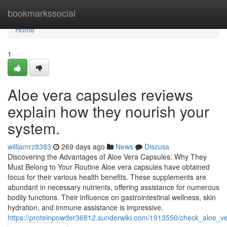
Home
bookmarkssocial
Home
1
Aloe vera capsules reviews
explain how they nourish your
system.
williamrz8383
269 days ago
News
Discuss
Discovering the Advantages of Aloe Vera Capsules: Why They
Must Belong to Your Routine Aloe vera capsules have obtained
focus for their various health benefits. These supplements are
abundant in necessary nutrients, offering assistance for numerous
bodily functions. Their influence on gastrointestinal wellness, skin
hydration, and immune assistance is impressive.
https://proteinpowder36812.sunderwiki.com/1913550/check_aloe_v