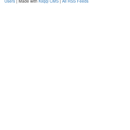
Users
| Made with
Kliqqi CMS
|
All RSS Feeds