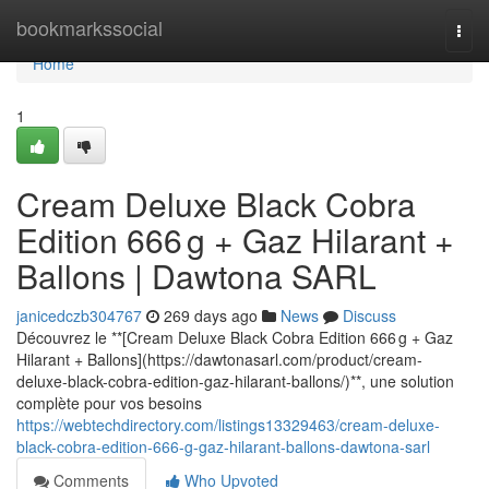
Home
bookmarkssocial
Togg
navi
Home
1
Cream Deluxe Black Cobra
Edition 666 g + Gaz Hilarant +
Ballons | Dawtona SARL
janicedczb304767
269 days ago
News
Discuss
Découvrez le **[Cream Deluxe Black Cobra Edition 666 g + Gaz
Hilarant + Ballons](https://dawtonasarl.com/product/cream-
deluxe-black-cobra-edition-gaz-hilarant-ballons/)**, une solution
complète pour vos besoins
https://webtechdirectory.com/listings13329463/cream-deluxe-
black-cobra-edition-666-g-gaz-hilarant-ballons-dawtona-sarl
Comments
Who Upvoted