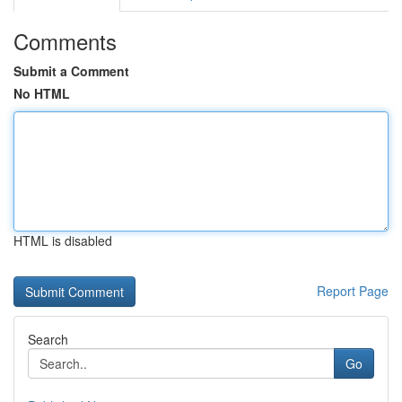
Comments
Submit a Comment
No HTML
HTML is disabled
Report Page
Search
Go