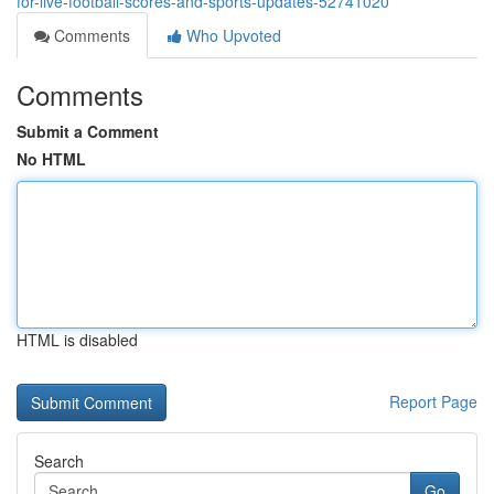
for-live-football-scores-and-sports-updates-52741020
Comments
Who Upvoted
Comments
Submit a Comment
No HTML
HTML is disabled
Report Page
Search
Go