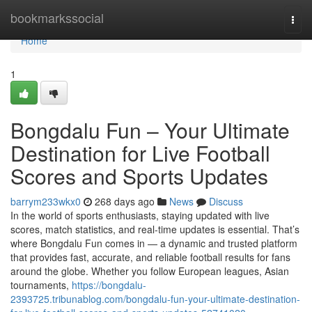
Home
bookmarkssocial
Togg
navi
Home
1
Bongdalu Fun – Your Ultimate
Destination for Live Football
Scores and Sports Updates
barrym233wkx0
268 days ago
News
Discuss
In the world of sports enthusiasts, staying updated with live
scores, match statistics, and real-time updates is essential. That’s
where Bongdalu Fun comes in — a dynamic and trusted platform
that provides fast, accurate, and reliable football results for fans
around the globe. Whether you follow European leagues, Asian
tournaments,
https://bongdalu-
2393725.tribunablog.com/bongdalu-fun-your-ultimate-destination-