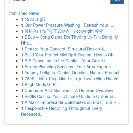
Published News
1
123b là gì?
1
Our Power Pressure Washing : Refresh Your ...
1
轻松入门 快问: 正式站点 与 copyright 教程
1
DE88 – Cổng Game Đổi Thưởng Uy Tín, Đăng Ký
Nha...
1
Realize Your Concept: Structural Design &...
1
Build Your Perfect Mini Split System: How to Ch...
1
BIS Consultant in the Capital : Your Guide t...
1
Bexley Plumbing Services : Your Area Experts...
1
Yummy Delights: Canine Goodies, Natural Product...
1
789K – Nền Tảng Giải Trí Trực Tuyến Hiện Đại Vớ...
1
BrightMeds GLP-1
1
Computer ATC Machines : A Detailed Overview
1
Betflik Casino: Your Ultimate Guide to Online G...
1
A Maior Empresa de Guindastes do Brasil: Um R...
1
Responsible Recycling Throughout Every
Deceased...