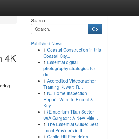
Search
Go
Published News
1
Coastal Construction in this
m 4K
Coastal City,...
1
Essential digital
photography strategies for
do...
1
Accredited Videographer
fering
Training Kuwait: R...
1
NJ Home Inspection
Report: What to Expect &
Key...
1
{Emperium Titan Sector
88A Gurgaon: A New Mile...
1
The Essential Guide: Best
Local Providers in th...
1
Castle Hill Electrician