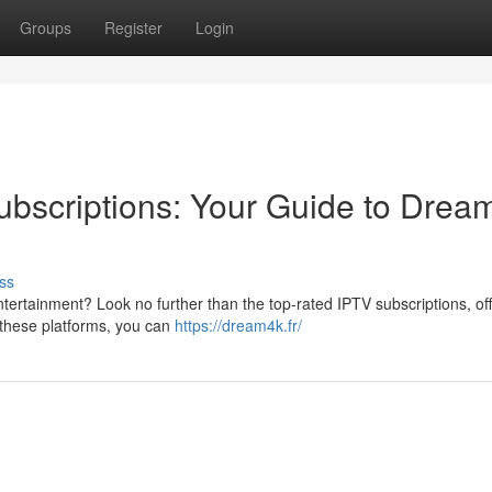
Groups
Register
Login
bscriptions: Your Guide to Drea
ss
tertainment? Look no further than the top-rated IPTV subscriptions, of
h these platforms, you can
https://dream4k.fr/