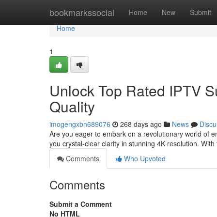
Home
bookmarkssocial
Home
New
Submit
Home
1
Unlock Top Rated IPTV Su
Quality
imogengxbn689076
268 days ago
News
Discu
Are you eager to embark on a revolutionary world of en
you crystal-clear clarity in stunning 4K resolution. Wit
Comments
Who Upvoted
Comments
Submit a Comment
No HTML