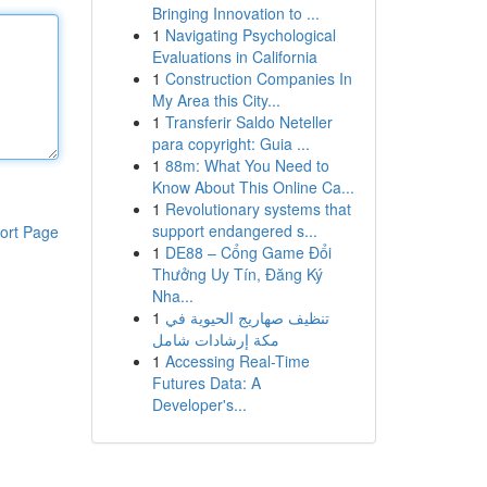
Bringing Innovation to ...
1
Navigating Psychological
Evaluations in California
1
Construction Companies In
My Area this City...
1
Transferir Saldo Neteller
para copyright: Guia ...
1
88m: What You Need to
Know About This Online Ca...
1
Revolutionary systems that
support endangered s...
ort Page
1
DE88 – Cổng Game Đổi
Thưởng Uy Tín, Đăng Ký
Nha...
1
تنظيف صهاريج الحيوية في
مكة إرشادات شامل
1
Accessing Real-Time
Futures Data: A
Developer's...