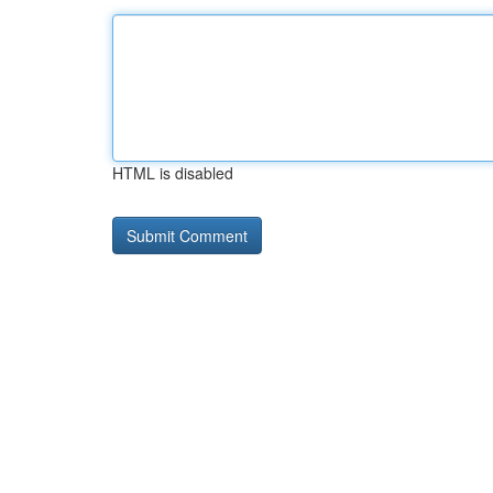
HTML is disabled