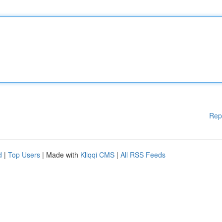
Rep
d
|
Top Users
| Made with
Kliqqi CMS
|
All RSS Feeds