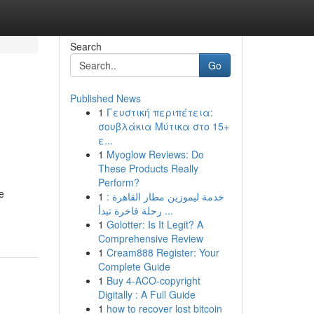
Search
Go
Published News
1
Γευστική περιπέτεια:
σουβλάκια Μύτικα στο 15+
ε...
1
Myoglow Reviews: Do
These Products Really
Perform?
e
1
خدمة ليموزين مطار القاهرة :
رحلة فاخرة تبدأ ...
1
Golotter: Is It Legit? A
Comprehensive Review
1
Cream888 Register: Your
Complete Guide
1
Buy 4-ACO-copyright
Digitally : A Full Guide
1
how to recover lost bitcoin