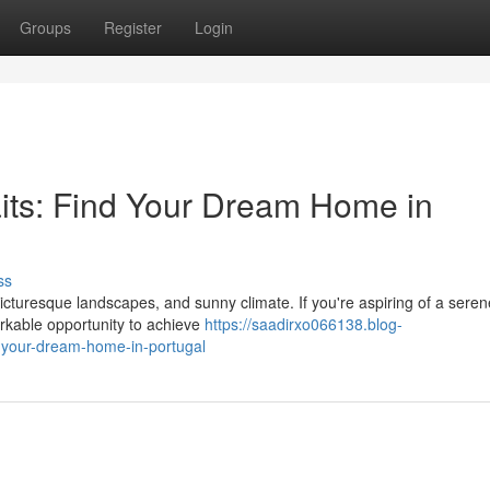
Groups
Register
Login
its: Find Your Dream Home in
ss
picturesque landscapes, and sunny climate. If you're aspiring of a seren
arkable opportunity to achieve
https://saadirxo066138.blog-
-your-dream-home-in-portugal