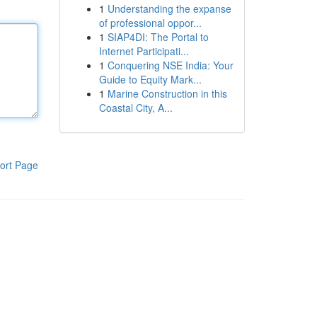
1
Understanding the expanse
of professional oppor...
1
SIAP4DI: The Portal to
Internet Participati...
1
Conquering NSE India: Your
Guide to Equity Mark...
1
Marine Construction in this
Coastal City, A...
ort Page