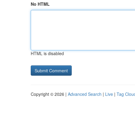
No HTML
HTML is disabled
Copyright © 2026 |
Advanced Search
|
Live
|
Tag Clou