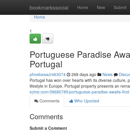
Home
bookmarkssocial
Home
New
Submit
Home
1
Portuguese Paradise Awa
Portugal
phoebeaazr463074
268 days ago
News
Discu
Portugal has won over hearts with its diverse culture, 
lifestyle in Europe, Portugal property presents an rem
ezine.com/38680785/portuguese-paradise-awaits-find
Comments
Who Upvoted
Comments
Submit a Comment