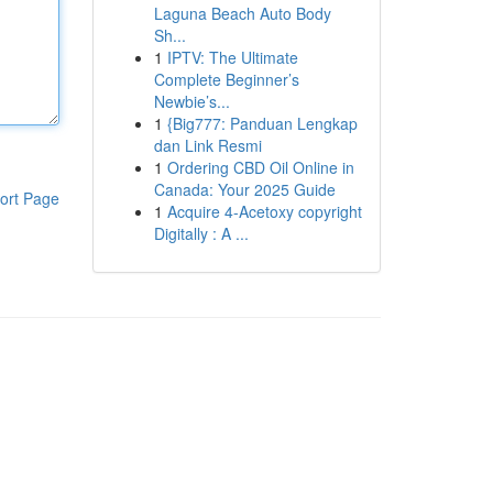
Laguna Beach Auto Body
Sh...
1
IPTV: The Ultimate
Complete Beginner’s
Newbie’s...
1
{Big777: Panduan Lengkap
dan Link Resmi
1
Ordering CBD Oil Online in
Canada: Your 2025 Guide
ort Page
1
Acquire 4-Acetoxy copyright
Digitally : A ...