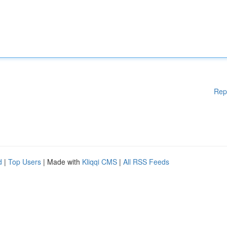
Rep
d
|
Top Users
| Made with
Kliqqi CMS
|
All RSS Feeds