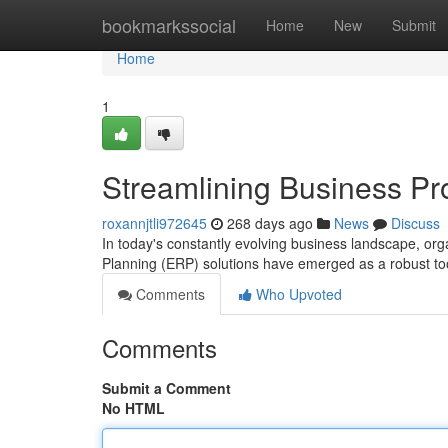
Home
bookmarkssocial
Home
New
Submit
Home
1
Streamlining Business Pr
roxannjtli972645
268 days ago
News
Discuss
In today's constantly evolving business landscape, orga
Planning (ERP) solutions have emerged as a robust too
Comments
Who Upvoted
Comments
Submit a Comment
No HTML