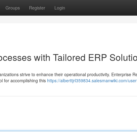
Groups
Register
Login
ocesses with Tailored ERP Soluti
nizations strive to enhance their operational productivity. Enterprise 
l for accomplishing this
https://alberttjrl359834.salesmanwiki.com/user