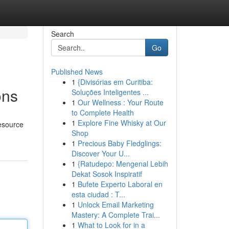
Search
Go
Published News
1
{Divisórias em Curitiba:
ons
Soluções Inteligentes ...
1
Our Wellness : Your Route
to Complete Health
1
Explore Fine Whisky at Our
Resource
Shop
1
Precious Baby Fledglings:
Discover Your U...
1
{Ratudepo: Mengenal Lebih
Dekat Sosok Inspiratif
1
Bufete Experto Laboral en
esta ciudad : T...
1
Unlock Email Marketing
Mastery: A Complete Trai...
1
What to Look for in a