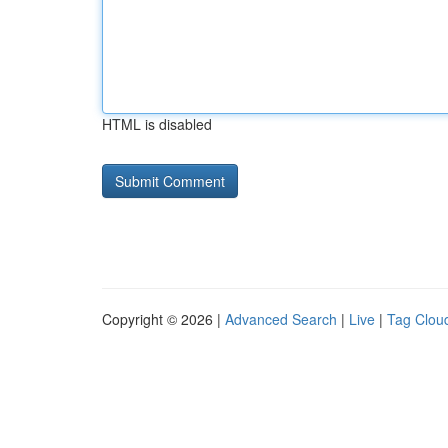
HTML is disabled
Copyright © 2026 |
Advanced Search
|
Live
|
Tag Clou