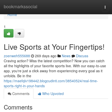
Home
bookmarkssocial
Togg
navi
Home
1
Live Sports at Your Fingertips!
zoenweh555688
269 days ago
News
Discuss
Craving action? Miss the latest competition? Now you can catch
all the highlights of your favorite sports live. With our easy-to-use
app, you're just a click away from experiencing every goal as it
unfolds. Be in the
https://maefqlv198442.blogcudinti.com/38540524/real-time-
sports-right-in-your-hands
Comments
Who Upvoted
Comments