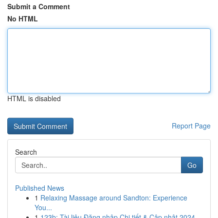
Submit a Comment
No HTML
HTML is disabled
Report Page
Search
Go
Published News
1
Relaxing Massage around Sandton: Experience
You...
1
123b: Tài liệu Đăng nhập Chi tiết & Cập nhật 2024