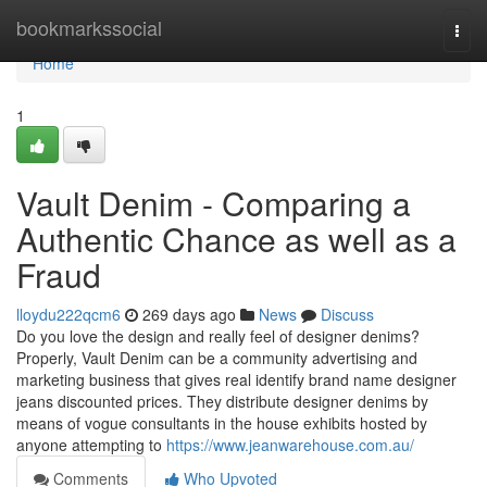
Home
bookmarkssocial
Togg
navi
Home
1
Vault Denim - Comparing a
Authentic Chance as well as a
Fraud
lloydu222qcm6
269 days ago
News
Discuss
Do you love the design and really feel of designer denims?
Properly, Vault Denim can be a community advertising and
marketing business that gives real identify brand name designer
jeans discounted prices. They distribute designer denims by
means of vogue consultants in the house exhibits hosted by
anyone attempting to
https://www.jeanwarehouse.com.au/
Comments
Who Upvoted