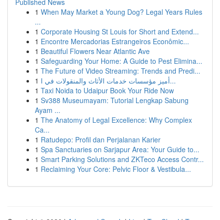
Published News
1
When May Market a Young Dog? Legal Years Rules
...
1
Corporate Housing St Louis for Short and Extend...
1
Encontre Mercadorias Estrangeiros Econômic...
1
Beautiful Flowers Near Atlantic Ave
1
Safeguarding Your Home: A Guide to Pest Elimina...
1
The Future of Video Streaming: Trends and Predi...
1
أميز مؤسسات خدمات الأثاث والمنقولات في ا...
1
Taxi Noida to Udaipur Book Your Ride Now
1
Sv388 Museumayam: Tutorial Lengkap Sabung
Ayam ...
1
The Anatomy of Legal Excellence: Why Complex
Ca...
1
Ratudepo: Profil dan Perjalanan Karier
1
Spa Sanctuaries on Sarjapur Area: Your Guide to...
1
Smart Parking Solutions and ZKTeco Access Contr...
1
Reclaiming Your Core: Pelvic Floor & Vestibula...