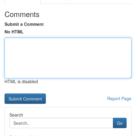
Comments
Submit a Comment
No HTML
HTML is disabled
Report Page
Search
Go