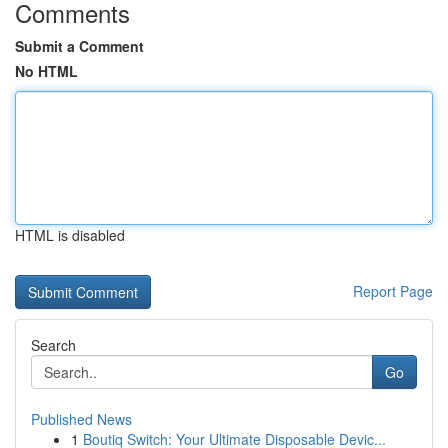
Comments
Submit a Comment
No HTML
HTML is disabled
Report Page
Search
Go
Published News
1
Boutiq Switch: Your Ultimate Disposable Devic...