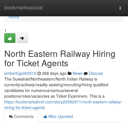
Home
bookmarkssocial
Togg
navi
Home
1
North Eastern Railway Hiring
for Ticket Agents
amberfujp065519
268 days ago
News
Discuss
The Guwahati/Northeastern/North Indian Railway is
currently/actively/readily seeking/recruiting/hiring qualified
candidates for numerous/various/several
positions/roles/vacancies as Ticket Examiners. This is a
https://bookmarkahref.com/story20582971/north-eastern-railway-
hiring-for-ticket-agents
Comments
Who Upvoted