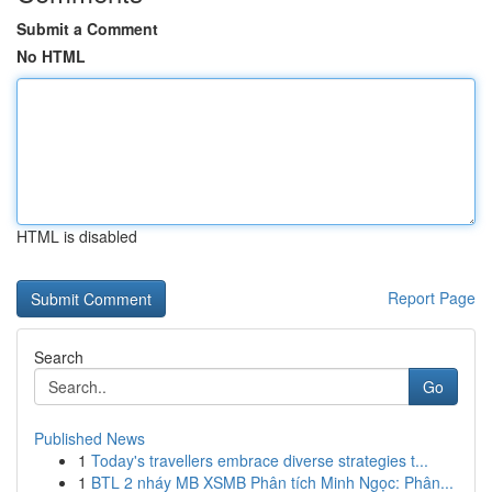
Submit a Comment
No HTML
HTML is disabled
Report Page
Search
Go
Published News
1
Today's travellers embrace diverse strategies t...
1
BTL 2 nháy MB XSMB Phân tích Minh Ngọc: Phân...