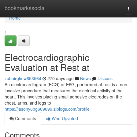
Home
bookmarkssocial
Togg
navi
Home
1
Electrocardiographic
Evaluation at Rest at
zubairglmw653564
270 days ago
News
Discuss
An electrocardiogram (ECG) or EKG, performed at rest is a non-
invasive procedure that measures the electrical activity of the
heart. This involves placing small adhesive electrodes on the
chest, arms, and legs to
https://jasonyubg609699.ziblogs.com/profile
Comments
Who Upvoted
Comments