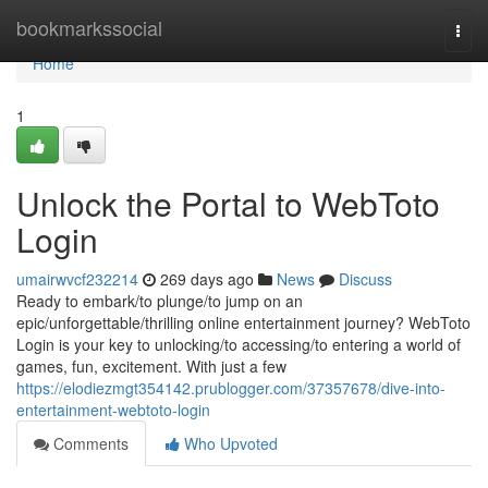
Home
bookmarkssocial
Togg
navi
Home
1
Unlock the Portal to WebToto
Login
umairwvcf232214
269 days ago
News
Discuss
Ready to embark/to plunge/to jump on an
epic/unforgettable/thrilling online entertainment journey? WebToto
Login is your key to unlocking/to accessing/to entering a world of
games, fun, excitement. With just a few
https://elodiezmgt354142.prublogger.com/37357678/dive-into-
entertainment-webtoto-login
Comments
Who Upvoted