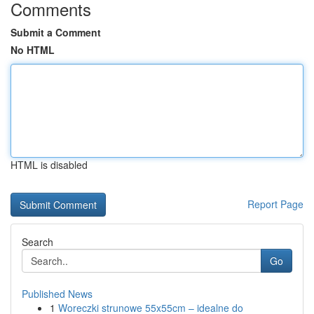
Comments
Submit a Comment
No HTML
HTML is disabled
Report Page
Search
Go
Published News
1
Woreczki strunowe 55x55cm – idealne do