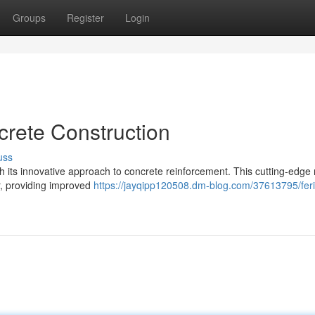
Groups
Register
Login
crete Construction
uss
ith its innovative approach to concrete reinforcement. This cutting-edge 
ar, providing improved
https://jayqipp120508.dm-blog.com/37613795/feri