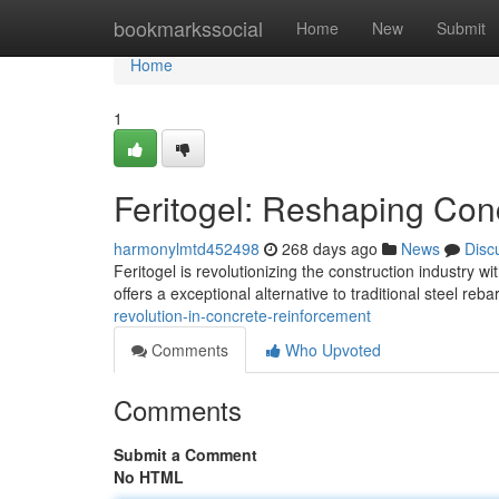
Home
bookmarkssocial
Home
New
Submit
Home
1
Feritogel: Reshaping Con
harmonylmtd452498
268 days ago
News
Disc
Feritogel is revolutionizing the construction industry w
offers a exceptional alternative to traditional steel reb
revolution-in-concrete-reinforcement
Comments
Who Upvoted
Comments
Submit a Comment
No HTML