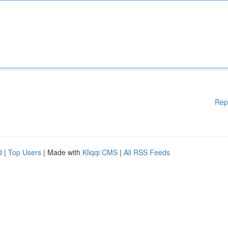
Rep
d
|
Top Users
| Made with
Kliqqi CMS
|
All RSS Feeds