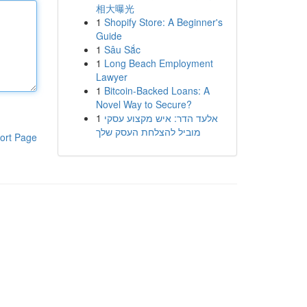
相大曝光
1
Shopify Store: A Beginner's
Guide
1
Sâu Sắc
1
Long Beach Employment
Lawyer
1
Bitcoin-Backed Loans: A
Novel Way to Secure?
1
אלעד הדר: איש מקצוע עסקי
מוביל להצלחת העסק שלך
ort Page