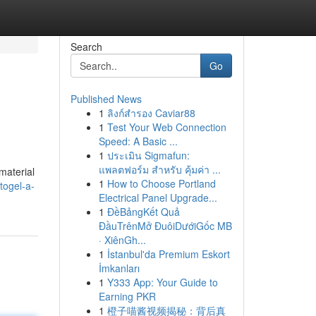
Search
Go
Published News
1
ลิงก์สำรอง Caviar88
1
Test Your Web Connection
Speed: A Basic ...
1
ประเมิน Sigmafun:
แพลตฟอร์ม สำหรับ คุ้มค่า ...
material
1
How to Choose Portland
togel-a-
Electrical Panel Upgrade...
1
ĐềBảngKết Quả
ĐầuTrênMở ĐuôiDướiGốc MB
· XiênGh...
1
İstanbul'da Premium Eskort
İmkanları
1
Y333 App: Your Guide to
Earning PKR
1
橙子喵酱视频揭秘：背后真