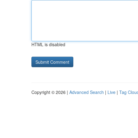
HTML is disabled
Copyright © 2026 |
Advanced Search
|
Live
|
Tag Clou