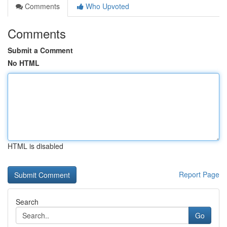
Comments
Who Upvoted
Comments
Submit a Comment
No HTML
HTML is disabled
Report Page
Search
Go