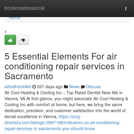
Home
bookmarkssocial
Togg
navi
Home
1
5 Essential Elements For air
conditioning repair services in
Sacramento
alfredh024llk6
267 days ago
News
Discuss
Air Cool Heating & Cooling Inc – Top Rated Dentist Near Me in
Vienna, VA At first glance, you might associate Air Cool Heating &
Cooling Inc with comfort at home, but here, we bring the same
dedication, precision, and customer satisfaction into the world of
dental excellence in Vienna,
https://omg-
directory.com/listings13897188/indicators-on-air-conditioning-
repair-services-in-sacramento-you-should-know