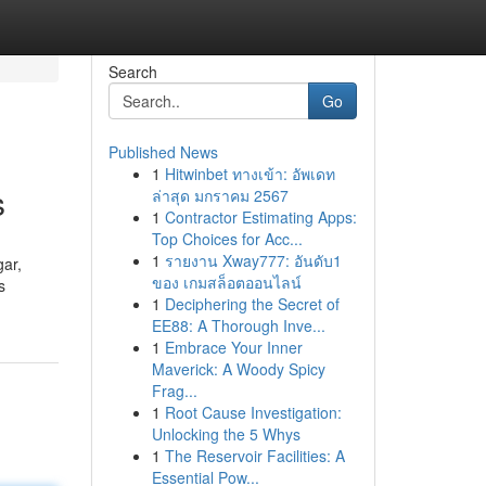
Search
Go
Published News
1
Hitwinbet ทางเข้า: อัพเดท
s
ล่าสุด มกราคม 2567
1
Contractor Estimating Apps:
Top Choices for Acc...
1
รายงาน Xway777: อันดับ1
gar,
ของ เกมสล็อตออนไลน์
s
1
Deciphering the Secret of
EE88: A Thorough Inve...
1
Embrace Your Inner
Maverick: A Woody Spicy
Frag...
1
Root Cause Investigation:
Unlocking the 5 Whys
1
The Reservoir Facilities: A
Essential Pow...