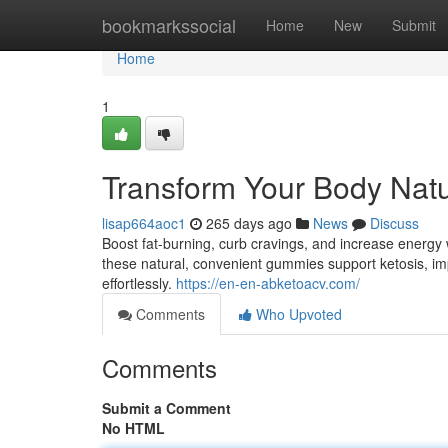
Home
bookmarkssocial
Home
New
Submit
Home
1
Transform Your Body Nat
lisap664aoc1
265 days ago
News
Discuss
Boost fat-burning, curb cravings, and increase energ
these natural, convenient gummies support ketosis, i
effortlessly.
https://en-en-abketoacv.com/
Comments
Who Upvoted
Comments
Submit a Comment
No HTML