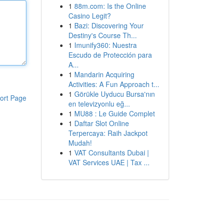
1
88m.com: Is the Online
Casino Legit?
1
Bazi: Discovering Your
Destiny's Course Th...
1
Imunify360: Nuestra
Escudo de Protección para
A...
1
Mandarin Acquiring
Activities: A Fun Approach t...
1
Görükle Uyducu Bursa'nın
ort Page
en televizyonlu eğ...
1
MU88 : Le Guide Complet
1
Daftar Slot Online
Terpercaya: Raih Jackpot
Mudah!
1
VAT Consultants Dubai |
VAT Services UAE | Tax ...