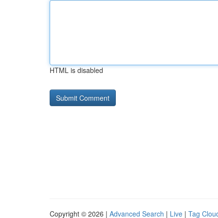
HTML is disabled
Copyright © 2026 |
Advanced Search
|
Live
|
Tag Clou