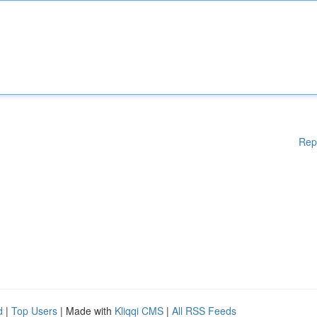
Rep
d
|
Top Users
| Made with
Kliqqi CMS
|
All RSS Feeds