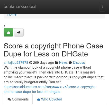
Home
bookmarkssocial
Togg
navi
Home
1
Score a copyright Phone Case
Dupe for Less on DHGate
anitajluo237678
269 days ago
News
Discuss
Want the glamour look of a copyright phone case without
emptying your wallet? Then dive into DHGate! This massive
online marketplace is packed with gorgeous copyright dupes that
are seriously budget-friendly. You can
https://socialdummies.com/story5443175/score-a-copyright-
phone-case-dupe-for-less-on-dhgate
Comments
Who Upvoted