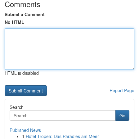
Comments
Submit a Comment
No HTML
HTML is disabled
Report Page
Search
Go
Published News
1
Hotel Tropea: Das Paradies am Meer