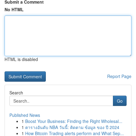
Submit a Comment
No HTML
HTML is disabled
Report Page
Search
Go
Published News
1
Boost Your Business: Finding the Right Wholesal...
1
ตารางอันดับ NBA วันนี้: ติดตาม ข้อมูล ของ ปี 2024
1
How Bitcoin Trading alerts perform and What Sep...