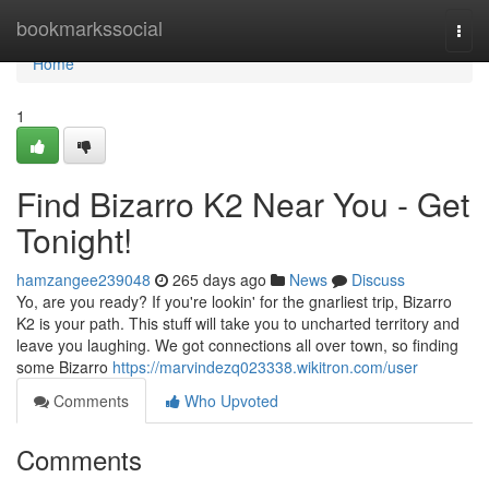
Home
bookmarkssocial
Togg
navi
Home
1
Find Bizarro K2 Near You - Get
Tonight!
hamzangee239048
265 days ago
News
Discuss
Yo, are you ready? If you're lookin' for the gnarliest trip, Bizarro
K2 is your path. This stuff will take you to uncharted territory and
leave you laughing. We got connections all over town, so finding
some Bizarro
https://marvindezq023338.wikitron.com/user
Comments
Who Upvoted
Comments